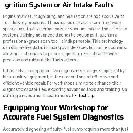
Ignition System or Air Intake Faults
Engine misfires, rough idling, and hesitation are not exclusive to
fuel delivery problems. These issues can also stem from worn
spark plugs, faulty ignition coils, or vacuum leaks in the air intake
system. Utilising advanced diagnostic equipment, such as a
professional-grade scan tool, is indispensable. This technology
can display live data, including cylinder-specific misfire counters,
allowing technicians to pinpoint ignition-related faults with
precision and rule out the fuel system.
Ultimately, a comprehensive diagnostic strategy, supported by
high-quality equipment, is the cornerstone of effective and
efficient vehicle repair. For workshops aiming to enhance their
diagnostic capabilities, exploring advanced tools and training is a
strategic investment. Learn more at
k-tech.sg
.
Equipping Your Workshop for
Accurate Fuel System Diagnostics
Accurately diagnosing a faulty fuel pump requires more than just