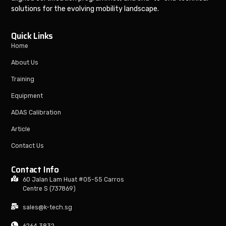
solutions for the evolving mobility landscape.
Quick Links
Home
About Us
Training
Equipment
ADAS Calibration
Article
Contact Us
Contact Info
60 Jalan Lam Huat #05-55 Carros
Centre S (737869)
sales@k-tech.sg
6264 3832