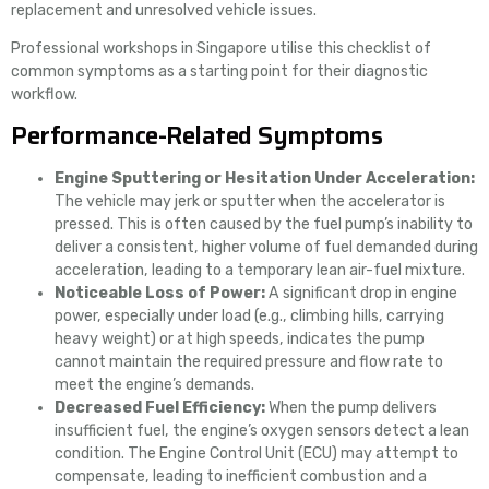
replacement and unresolved vehicle issues.
Professional workshops in Singapore utilise this checklist of
common symptoms as a starting point for their diagnostic
workflow.
Performance-Related Symptoms
Engine Sputtering or Hesitation Under Acceleration:
The vehicle may jerk or sputter when the accelerator is
pressed. This is often caused by the fuel pump’s inability to
deliver a consistent, higher volume of fuel demanded during
acceleration, leading to a temporary lean air-fuel mixture.
Noticeable Loss of Power:
A significant drop in engine
power, especially under load (e.g., climbing hills, carrying
heavy weight) or at high speeds, indicates the pump
cannot maintain the required pressure and flow rate to
meet the engine’s demands.
Decreased Fuel Efficiency:
When the pump delivers
insufficient fuel, the engine’s oxygen sensors detect a lean
condition. The Engine Control Unit (ECU) may attempt to
compensate, leading to inefficient combustion and a