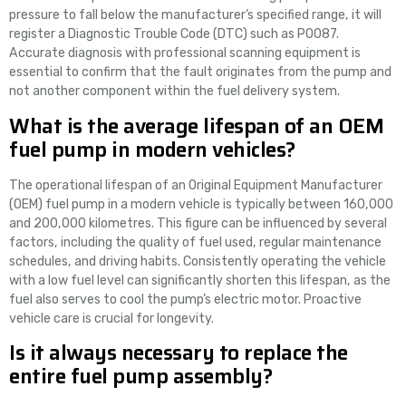
pressure to fall below the manufacturer’s specified range, it will
register a Diagnostic Trouble Code (DTC) such as P0087.
Accurate diagnosis with professional scanning equipment is
essential to confirm that the fault originates from the pump and
not another component within the fuel delivery system.
What is the average lifespan of an OEM
fuel pump in modern vehicles?
The operational lifespan of an Original Equipment Manufacturer
(OEM) fuel pump in a modern vehicle is typically between 160,000
and 200,000 kilometres. This figure can be influenced by several
factors, including the quality of fuel used, regular maintenance
schedules, and driving habits. Consistently operating the vehicle
with a low fuel level can significantly shorten this lifespan, as the
fuel also serves to cool the pump’s electric motor. Proactive
vehicle care is crucial for longevity.
Is it always necessary to replace the
entire fuel pump assembly?