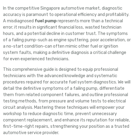
In the competitive Singapore automotive market, diagnostic
accuracy is paramount to operational efficiency and profitability.
A misdiagnosed
fuel pump
represents more than a technical
error; it results in significant financial loss, wasted technician
hours, and a potential decline in customer trust. The symptoms
of a failing pump-such as engine sputtering, poor acceleration, or
a no-start condition-can often mimic other fuel or ignition
system faults, making a definitive diagnosis a critical challenge
for even experienced technicians.
This comprehensive guide is designed to equip professional
technicians with the advanced knowledge and systematic
procedures required for accurate fuel system diagnostics. We will
detail the definitive symptoms of a failing pump, differentiate
them from related component failures, and outline professional
testing methods, from pressure and volume tests to electrical
circuit analysis. Mastering these techniques will empower your
workshop to reduce diagnostic time, prevent unnecessary
component replacement, and enhance its reputation for reliable,
first-time-right repairs, strengthening your position as a trusted
automotive service provider.