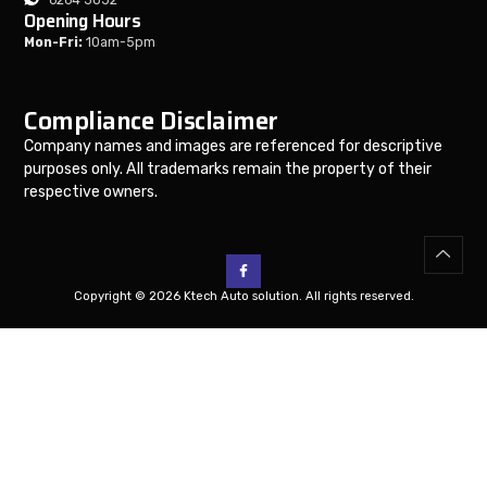
Opening Hours
Mon-Fri:
10am-5pm
Compliance Disclaimer
Company names and images are referenced for descriptive
purposes only. All trademarks remain the property of their
respective owners.
Copyright © 2026 Ktech Auto solution. All rights reserved.