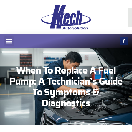
When To Replace A Fuel
Pump: A Technician’s Guide
To Symptoms &
Diagnostics