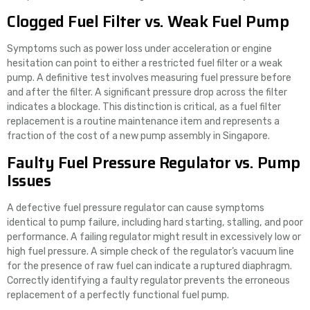
Clogged Fuel Filter vs. Weak Fuel Pump
Symptoms such as power loss under acceleration or engine
hesitation can point to either a restricted fuel filter or a weak
pump. A definitive test involves measuring fuel pressure before
and after the filter. A significant pressure drop across the filter
indicates a blockage. This distinction is critical, as a fuel filter
replacement is a routine maintenance item and represents a
fraction of the cost of a new pump assembly in Singapore.
Faulty Fuel Pressure Regulator vs. Pump
Issues
A defective fuel pressure regulator can cause symptoms
identical to pump failure, including hard starting, stalling, and poor
performance. A failing regulator might result in excessively low or
high fuel pressure. A simple check of the regulator’s vacuum line
for the presence of raw fuel can indicate a ruptured diaphragm.
Correctly identifying a faulty regulator prevents the erroneous
replacement of a perfectly functional fuel pump.