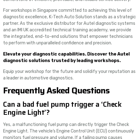
For workshops in Singapore committed to achieving this level of
diagnostic excellence, K-Tech Auto Solution stands as a strategic
partner. As the exclusive distributor for Autel diagnostic systems
and an IMI UK accredited technical training academy, we provide
the integrated, end-to-end solutions that empower technicians
to perform with unparalleled confidence and precision.
Elevate your diagnostic capabilities. Discover the Autel
diagnostic solutions trusted by leading workshops.
Equip your workshop for the future and solidify your reputation as
a leader in automotive diagnostics.
Frequently Asked Questions
Can a bad fuel pump trigger a ‘Check
Engine Light’?
Yes, a malfunctioning fuel pump can directly trigger the Check
Engine Light. The vehicle’s Engine Control Unit (ECU) continuously
monitors fuel pressure and volume. If a failing pump causes