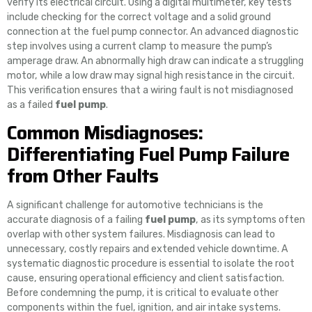
verify its electrical circuit. Using a digital multimeter, key tests
include checking for the correct voltage and a solid ground
connection at the fuel pump connector. An advanced diagnostic
step involves using a current clamp to measure the pump’s
amperage draw. An abnormally high draw can indicate a struggling
motor, while a low draw may signal high resistance in the circuit.
This verification ensures that a wiring fault is not misdiagnosed
as a failed
fuel pump
.
Common Misdiagnoses:
Differentiating Fuel Pump Failure
from Other Faults
A significant challenge for automotive technicians is the
accurate diagnosis of a failing
fuel pump
, as its symptoms often
overlap with other system failures. Misdiagnosis can lead to
unnecessary, costly repairs and extended vehicle downtime. A
systematic diagnostic procedure is essential to isolate the root
cause, ensuring operational efficiency and client satisfaction.
Before condemning the pump, it is critical to evaluate other
components within the fuel, ignition, and air intake systems.