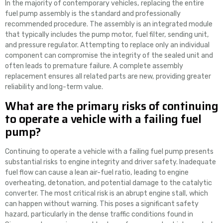
In the majority of contemporary vehicles, replacing the entire
fuel pump assembly is the standard and professionally
recommended procedure. The assembly is an integrated module
that typically includes the pump motor, fuel filter, sending unit,
and pressure regulator. Attempting to replace only an individual
component can compromise the integrity of the sealed unit and
often leads to premature failure. A complete assembly
replacement ensures all related parts are new, providing greater
reliability and long-term value.
What are the primary risks of continuing
to operate a vehicle with a failing fuel
pump?
Continuing to operate a vehicle with a failing fuel pump presents
substantial risks to engine integrity and driver safety. Inadequate
fuel flow can cause a lean air-fuel ratio, leading to engine
overheating, detonation, and potential damage to the catalytic
converter. The most critical risk is an abrupt engine stall, which
can happen without warning. This poses a significant safety
hazard, particularly in the dense traffic conditions found in