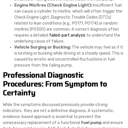
Engine Misfires (Check Engine Light):
Insufficient fuel
can cause a cylinder to misfire, which will often trigger the
Check Engine Light. Diagnostic Trouble Codes (DTCs)
related to lean conditions (e.g., P0171, P0174) or random
misfires (P0300) are common. A correct diagnosis often
requires a detailed
failed-part analysis
to understand the
underlying cause of failure.
Vehicle Surging or Bucking:
The vehicle may feel as if it
is lurching or bucking while driving at a steady speed. This is
caused by erratic and uncontrolled fluctuations in fuel
pressure from the failing pump.
Professional Diagnostic
Procedures: From Symptom to
Certainty
While the symptoms discussed previously provide strong
indicators, they are not a definitive diagnosis. A systematic,
evidence-based approach is essential to prevent the
unnecessary replacement of a functional
fuel pump
and ensure