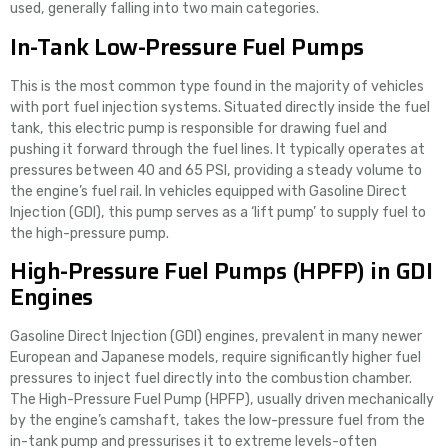
used, generally falling into two main categories.
In-Tank Low-Pressure Fuel Pumps
This is the most common type found in the majority of vehicles
with port fuel injection systems. Situated directly inside the fuel
tank, this electric pump is responsible for drawing fuel and
pushing it forward through the fuel lines. It typically operates at
pressures between 40 and 65 PSI, providing a steady volume to
the engine’s fuel rail. In vehicles equipped with Gasoline Direct
Injection (GDI), this pump serves as a ‘lift pump’ to supply fuel to
the high-pressure pump.
High-Pressure Fuel Pumps (HPFP) in GDI
Engines
Gasoline Direct Injection (GDI) engines, prevalent in many newer
European and Japanese models, require significantly higher fuel
pressures to inject fuel directly into the combustion chamber.
The High-Pressure Fuel Pump (HPFP), usually driven mechanically
by the engine’s camshaft, takes the low-pressure fuel from the
in-tank pump and pressurises it to extreme levels-often