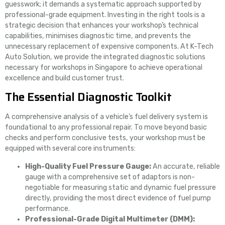
guesswork; it demands a systematic approach supported by
professional-grade equipment. Investing in the right tools is a
strategic decision that enhances your workshop’s technical
capabilities, minimises diagnostic time, and prevents the
unnecessary replacement of expensive components. At K-Tech
Auto Solution, we provide the integrated diagnostic solutions
necessary for workshops in Singapore to achieve operational
excellence and build customer trust.
The Essential Diagnostic Toolkit
A comprehensive analysis of a vehicle’s fuel delivery system is
foundational to any professional repair. To move beyond basic
checks and perform conclusive tests, your workshop must be
equipped with several core instruments:
High-Quality Fuel Pressure Gauge:
An accurate, reliable
gauge with a comprehensive set of adaptors is non-
negotiable for measuring static and dynamic fuel pressure
directly, providing the most direct evidence of fuel pump
performance.
Professional-Grade Digital Multimeter (DMM):