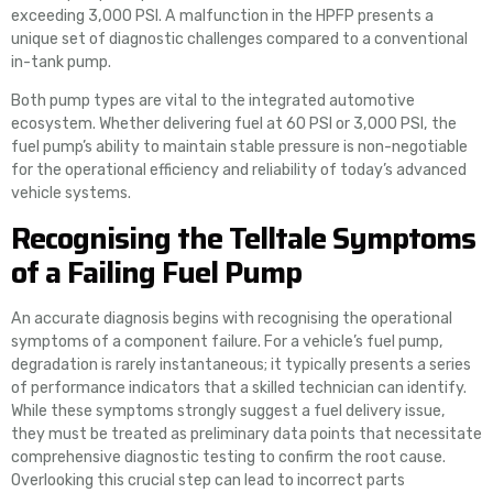
exceeding 3,000 PSI. A malfunction in the HPFP presents a
unique set of diagnostic challenges compared to a conventional
in-tank pump.
Both pump types are vital to the integrated automotive
ecosystem. Whether delivering fuel at 60 PSI or 3,000 PSI, the
fuel pump’s ability to maintain stable pressure is non-negotiable
for the operational efficiency and reliability of today’s advanced
vehicle systems.
Recognising the Telltale Symptoms
of a Failing Fuel Pump
An accurate diagnosis begins with recognising the operational
symptoms of a component failure. For a vehicle’s fuel pump,
degradation is rarely instantaneous; it typically presents a series
of performance indicators that a skilled technician can identify.
While these symptoms strongly suggest a fuel delivery issue,
they must be treated as preliminary data points that necessitate
comprehensive diagnostic testing to confirm the root cause.
Overlooking this crucial step can lead to incorrect parts