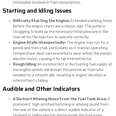
noticeable increase in fuel consumption.
Starting and Idling Issues
Difficulty Starting the Engine:
Extended cranking times
before the engine starts are a classic sign. The pump is
struggling to build up the necessary initial pressure in the
fuel rail for the injectors to operate correctly.
Engine Stalls Unexpectedly:
The engine may run for a
period and then stall, particularly as it reaches operating
temperature. Heat can exacerbate wear within the pump’s
electric motor, causing it to fail intermittently.
Rough Idling:
An inconsistent or fluctuating fuel supply at
low engine speeds will disrupt the precise air-fuel ratio
needed for a smooth idle, resulting in engine vibration or
intermittent stalling.
Audible and Other Indicators
A Distinct Whining Noise From the Fuel Tank Area:
A
prominent, high-pitched humming or whining sound from
the rear of the vehicle is a direct audible indicator of a
strained or failing electric motor inside the fuel pump.