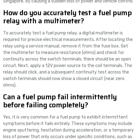
Singapore, by causing a sudden loss of power and vehicle control.
How do you accurately test a fuel pump
relay with a multimeter?
To accurately test a fuel pump relay, a digital multimeter is
required for precise electrical measurements. After locating the
relay using a service manual, remove it from the fuse box. Set
the multimeter to measure resistance (ohms) and check for
continuity across the switch terminals; there should be an open
circuit. Next, apply a 12V power source to the coil terminals. The
relay should click, and a subsequent continuity test across the
switch terminals should now show a closed circuit (near zero
ohms).
Can a fuel pump fail intermittently
before failing completely?
Yes, it is very common for a fuel pump to exhibit intermittent
symptoms before it fails entirely. These symptoms may include
engine sputtering, hesitation during acceleration, or a temporary
loss of power that only occurs under specific conditions, such as