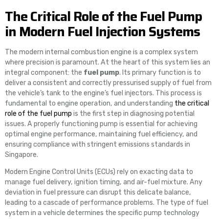
The Critical Role of the Fuel Pump
in Modern Fuel Injection Systems
The modern internal combustion engine is a complex system
where precision is paramount. At the heart of this system lies an
integral component: the
fuel pump
. Its primary function is to
deliver a consistent and correctly pressurised supply of fuel from
the vehicle’s tank to the engine’s fuel injectors. This process is
fundamental to engine operation, and understanding
the critical
role of the fuel pump
is the first step in diagnosing potential
issues. A properly functioning pump is essential for achieving
optimal engine performance, maintaining fuel efficiency, and
ensuring compliance with stringent emissions standards in
Singapore.
Modern Engine Control Units (ECUs) rely on exacting data to
manage fuel delivery, ignition timing, and air-fuel mixture. Any
deviation in fuel pressure can disrupt this delicate balance,
leading to a cascade of performance problems. The type of fuel
system in a vehicle determines the specific pump technology