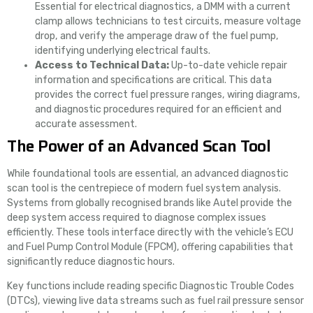
Essential for electrical diagnostics, a DMM with a current
clamp allows technicians to test circuits, measure voltage
drop, and verify the amperage draw of the fuel pump,
identifying underlying electrical faults.
Access to Technical Data:
Up-to-date vehicle repair
information and specifications are critical. This data
provides the correct fuel pressure ranges, wiring diagrams,
and diagnostic procedures required for an efficient and
accurate assessment.
The Power of an Advanced Scan Tool
While foundational tools are essential, an advanced diagnostic
scan tool is the centrepiece of modern fuel system analysis.
Systems from globally recognised brands like Autel provide the
deep system access required to diagnose complex issues
efficiently. These tools interface directly with the vehicle’s ECU
and Fuel Pump Control Module (FPCM), offering capabilities that
significantly reduce diagnostic hours.
Key functions include reading specific Diagnostic Trouble Codes
(DTCs), viewing live data streams such as fuel rail pressure sensor