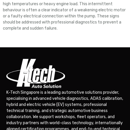
high temperatures or heavy engine load. This intermittent
behaviour is often a clear indicator of a weakening electric motor
or a faulty electrical connection within the pump. These signs
should be addressed with professional diagnostics to prevent a
complete and sudden failure.
K-Tech Singapore is a leading automotive solutions provider,
specialising in advanced vehicle diagnostics, ADAS calibration,
hybrid and electric vehicle (EV) systems, professional
technical training, and strategic automotive business
collaboration. We support workshops, fleet operators, and
industry partners with world-class technology, internationally
aligned certification programmes, and end-to-end technical