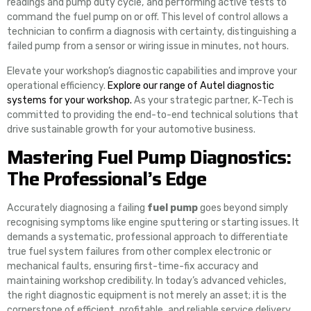
readings and pump duty cycle, and performing active tests to
command the fuel pump on or off. This level of control allows a
technician to confirm a diagnosis with certainty, distinguishing a
failed pump from a sensor or wiring issue in minutes, not hours.
Elevate your workshop’s diagnostic capabilities and improve your
operational efficiency.
Explore our range of Autel diagnostic
systems for your workshop.
As your strategic partner, K-Tech is
committed to providing the end-to-end technical solutions that
drive sustainable growth for your automotive business.
Mastering Fuel Pump Diagnostics:
The Professional’s Edge
Accurately diagnosing a failing
fuel pump
goes beyond simply
recognising symptoms like engine sputtering or starting issues. It
demands a systematic, professional approach to differentiate
true fuel system failures from other complex electronic or
mechanical faults, ensuring first-time-fix accuracy and
maintaining workshop credibility. In today’s advanced vehicles,
the right diagnostic equipment is not merely an asset; it is the
cornerstone of efficient, profitable, and reliable service delivery.