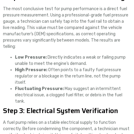
The most conclusive test for pump performance is a direct fuel
pressure measurement. Using a professional-grade fuel pressure
gauge, a technician can safely tap into the fuel rail to obtain a
live reading. This value must be compared against the vehicle
manufacturer’s (OEM) specifications, as correct operating
pressures vary significantly between models. The results are
telling:
Low Pressure:
Directly indicates a weak or failing pump
unable to meet the engine’s demand.
High Pressure:
Often points to a faulty fuel pressure
regulator or a blockage in the return line, not the pump
itself.
Fluctuating Pressure:
May suggest an intermittent
electrical issue, a clogged fuel filter, or debris in the fuel
tank.
Step 3: Electrical System Verification
A fuel pump relies on a stable electrical supply to function
correctly. Before condemning the component, a technician must