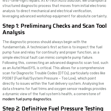
first-time-right repairs. At K-Tech Auto Solution, we champion a
structured diagnostic process that moves from initial electronic
analysis to direct mechanical and electrical verification,
leveraging advanced workshop equipment for absolute certainty.
Step 1: Preliminary Checks and Scan Tool
Analysis
The diagnostic process should always begin with the
fundamentals. A technician’s first action is to inspect the fuel
pump fuse and relay for continuity and proper function, as a
simple electrical fault can mimic complete pump failure.
Following this, connecting an advanced diagnostic scan tool, such
as an Autel MaxiSYS, is critical. This allows for a comprehensive
scan for Diagnostic Trouble Codes (DTCs), particularly codes like
P0087 (Fuel Rail/System Pressure – Too Low), which point
directly to issues within the fuel delivery system. Analysing live
data streams for fuel trims and oxygen sensor readings provides
a dynamic view of the fuel system’s health, a cornerstone of
modern fuel pump diagnostics
.
Step 2: Definitive Fuel Pressure Testing