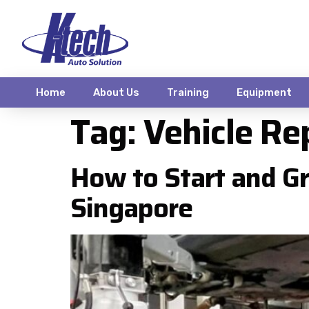
Home
About Us
Training
Equipment
Tag:
Vehicle Re
How to Start and Gr
Singapore