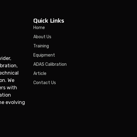
Quick Links
Home
About Us
Training
Equipment
ider,
ADAS Calibration
bration,
technical
Article
ion. We
Contact Us
ers with
ation
he evolving