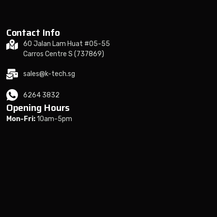
Contact Info
60 Jalan Lam Huat #05-55
Carros Centre S (737869)
sales@k-tech.sg
6264 3832
Opening Hours
Mon-Fri:
10am-5pm