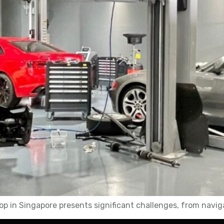
p in Singapore presents significant challenges, from naviga