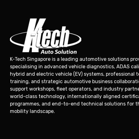
K-Tech Singapore is a leading automotive solutions prov
specialising in advanced vehicle diagnostics, ADAS cali
hybrid and electric vehicle (EV) systems, professional 
training, and strategic automotive business collaborat
support workshops, fleet operators, and industry partn
world-class technology, internationally aligned certific
programmes, and end-to-end technical solutions for t
mobility landscape.