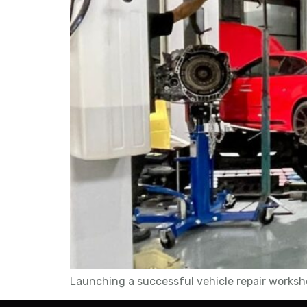
Launching a successful vehicle repair worksho