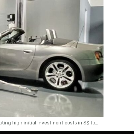
ting high initial investment costs in S$ to…