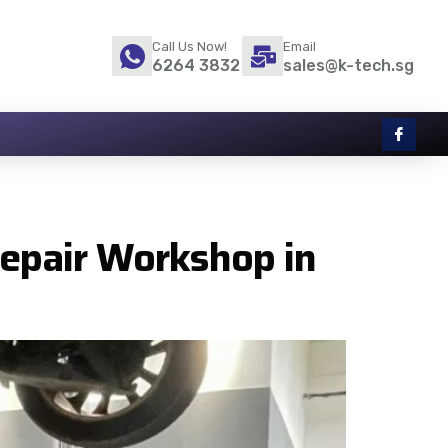
Call Us Now!
Email
6264 3832
sales@k-tech.sg
Repair Workshop in