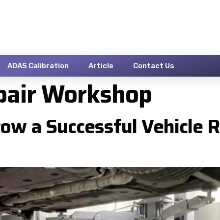
ADAS Calibration
Article
Contact Us
pair Workshop
ow a Successful Vehicle 