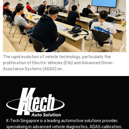
The rapid evolution of vehicle technology, particularly the
proliferation of Electric Vehicles (EVs) and Advanced Driver-
Assistance Systems (ADAS) on…
K-Tech Singapore is a leading automotive solutions provider,
specialising in advanced vehicle diagnostics, ADAS calibration,