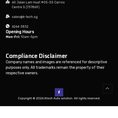
60 Jalan Lam Huat #05-55 Carros
Centre S (737869)
sales@k-tech.sg
6264 3832
Opening Hours
Mon-Fri:
10am-5pm
Compliance Disclaimer
Company names and images are referenced for descriptive
purposes only. All trademarks remain the property of their
respective owners.
Copyright © 2026 Ktech Auto solution. All rights reserved.