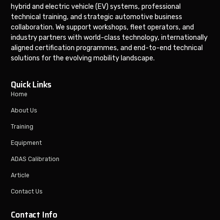
hybrid and electric vehicle (EV) systems, professional
technical training, and strategic automotive business
collaboration. We support workshops, fleet operators, and
industry partners with world-class technology, internationally
aligned certification programmes, and end-to-end technical
solutions for the evolving mobility landscape.
Quick Links
Home
About Us
Training
Equipment
ADAS Calibration
Article
Contact Us
Contact Info