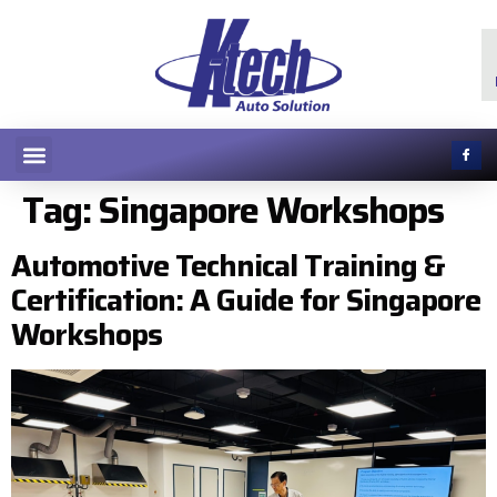
Tag:
Singapore Workshops
Automotive Technical Training &
Certification: A Guide for Singapore
Workshops