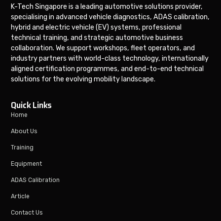
K-Tech Singapore is a leading automotive solutions provider,
specialising in advanced vehicle diagnostics, ADAS calibration,
hybrid and electric vehicle (EV) systems, professional
technical training, and strategic automotive business
collaboration. We support workshops, fleet operators, and
industry partners with world-class technology, internationally
aligned certification programmes, and end-to-end technical
solutions for the evolving mobility landscape.
Quick Links
Home
About Us
Training
Equipment
ADAS Calibration
Article
Contact Us