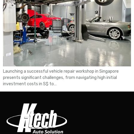
Launching a successful vehicle repair workshop in Singapore
presents significant challenges, from navigating high initial
investment costs in S$ to…