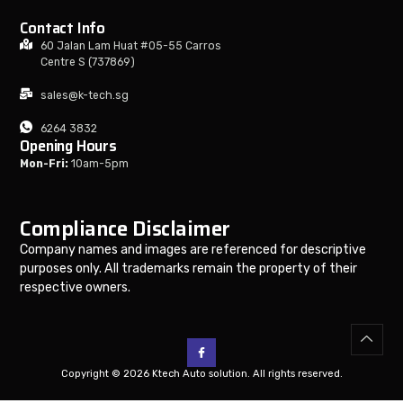
Contact Info
60 Jalan Lam Huat #05-55 Carros
Centre S (737869)
sales@k-tech.sg
6264 3832
Opening Hours
Mon-Fri:
10am-5pm
Compliance Disclaimer
Company names and images are referenced for descriptive
purposes only. All trademarks remain the property of their
respective owners.
Copyright © 2026 Ktech Auto solution. All rights reserved.