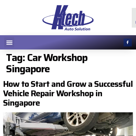
Tag:
Car Workshop
Singapore
How to Start and Grow a Successful
Vehicle Repair Workshop in
Singapore