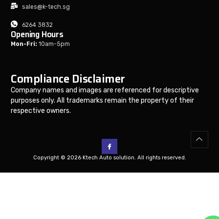
sales@k-tech.sg
6264 3832
Opening Hours
Mon-Fri:
10am-5pm
Compliance Disclaimer
Company names and images are referenced for descriptive
purposes only. All trademarks remain the property of their
respective owners.
Copyright © 2026 Ktech Auto solution. All rights reserved.