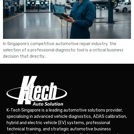
In Singapore’s competitive automotive repair industry, the
selection of a professional diagnostic tool is a critical business
decision that directly…
K-Tech Singapore is a leading automotive solutions provider,
specialising in advanced vehicle diagnostics, ADAS calibration,
hybrid and electric vehicle (EV) systems, professional
technical training, and strategic automotive business