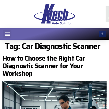
Tag:
Car Diagnostic Scanner
How to Choose the Right Car
Diagnostic Scanner for Your
Workshop