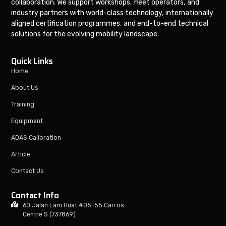
collaboration. We support workshops, fleet operators, and
industry partners with world-class technology, internationally
aligned certification programmes, and end-to-end technical
solutions for the evolving mobility landscape.
Quick Links
Home
About Us
Training
Equipment
ADAS Calibration
Article
Contact Us
Contact Info
60 Jalan Lam Huat #05-55 Carros
Centre S (737869)