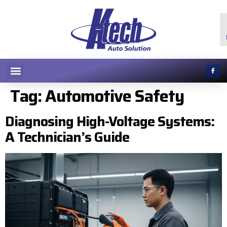
Tag:
Automotive Safety
Diagnosing High-Voltage Systems:
A Technician’s Guide