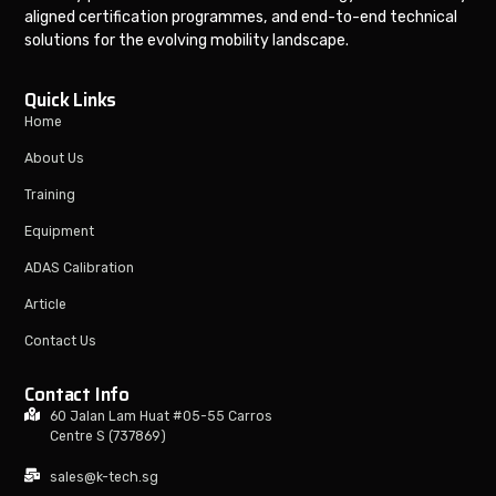
aligned certification programmes, and end-to-end technical
solutions for the evolving mobility landscape.
Quick Links
Home
About Us
Training
Equipment
ADAS Calibration
Article
Contact Us
Contact Info
60 Jalan Lam Huat #05-55 Carros
Centre S (737869)
sales@k-tech.sg