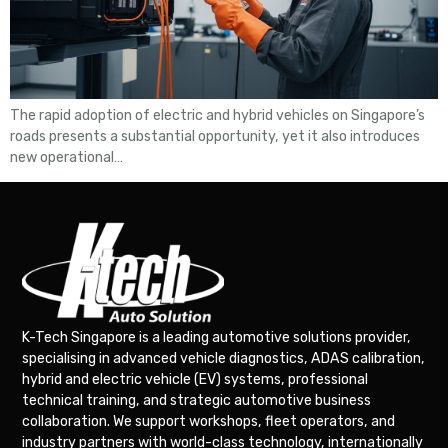
The rapid adoption of electric and hybrid vehicles on Singapore’s
roads presents a substantial opportunity, yet it also introduces
new operational…
K-Tech Singapore is a leading automotive solutions provider,
specialising in advanced vehicle diagnostics, ADAS calibration,
hybrid and electric vehicle (EV) systems, professional
technical training, and strategic automotive business
collaboration. We support workshops, fleet operators, and
industry partners with world-class technology, internationally