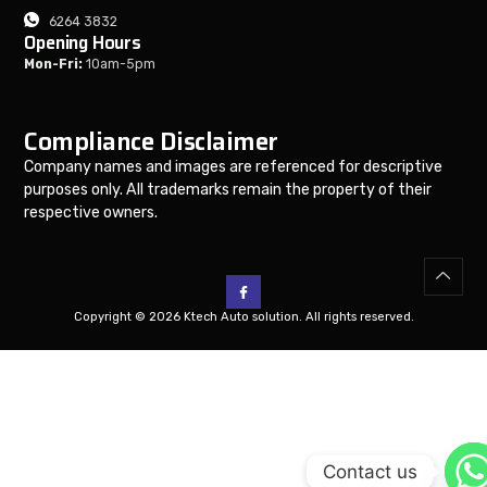
6264 3832
Opening Hours
Mon-Fri:
10am-5pm
Compliance Disclaimer
Company names and images are referenced for descriptive
purposes only. All trademarks remain the property of their
respective owners.
Copyright © 2026 Ktech Auto solution. All rights reserved.
Contact us