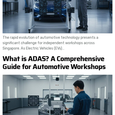
The rapid evolution of automotive technology presents a
significant challenge for independent workshops across
Singapore. As Electric Vehicles (EVs)…
What is ADAS? A Comprehensive
Guide for Automotive Workshops