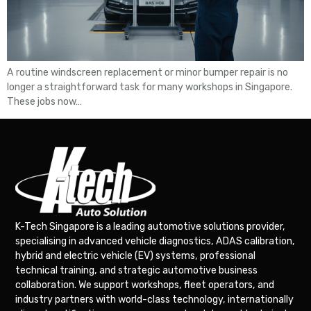
A routine windscreen replacement or minor bumper repair is no
longer a straightforward task for many workshops in Singapore.
These jobs now…
K-Tech Singapore is a leading automotive solutions provider,
specialising in advanced vehicle diagnostics, ADAS calibration,
hybrid and electric vehicle (EV) systems, professional
technical training, and strategic automotive business
collaboration. We support workshops, fleet operators, and
industry partners with world-class technology, internationally