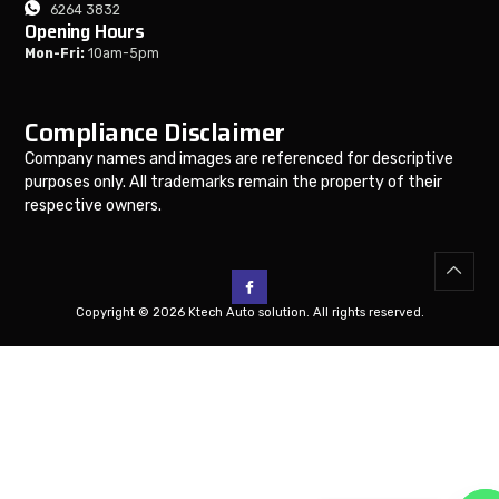
6264 3832
Opening Hours
Mon-Fri:
10am-5pm
Compliance Disclaimer
Company names and images are referenced for descriptive
purposes only. All trademarks remain the property of their
respective owners.
Copyright © 2026 Ktech Auto solution. All rights reserved.