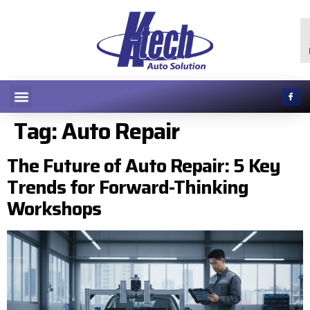
Tag:
Auto Repair
The Future of Auto Repair: 5 Key
Trends for Forward-Thinking
Workshops