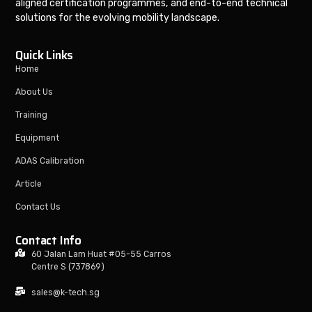
aligned certification programmes, and end-to-end technical
solutions for the evolving mobility landscape.
Quick Links
Home
About Us
Training
Equipment
ADAS Calibration
Article
Contact Us
Contact Info
60 Jalan Lam Huat #05-55 Carros
Centre S (737869)
sales@k-tech.sg