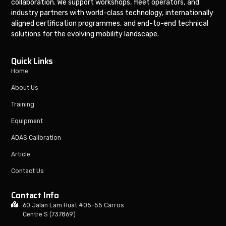
collaboration. We support workshops, fleet operators, and
industry partners with world-class technology, internationally
aligned certification programmes, and end-to-end technical
solutions for the evolving mobility landscape.
Quick Links
Home
About Us
Training
Equipment
ADAS Calibration
Article
Contact Us
Contact Info
60 Jalan Lam Huat #05-55 Carros
Centre S (737869)