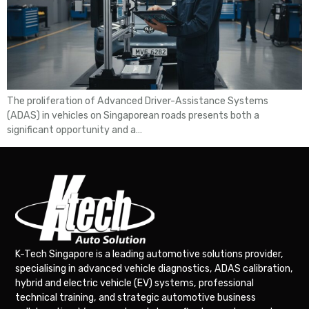
The proliferation of Advanced Driver-Assistance Systems
(ADAS) in vehicles on Singaporean roads presents both a
significant opportunity and a…
K-Tech Singapore is a leading automotive solutions provider,
specialising in advanced vehicle diagnostics, ADAS calibration,
hybrid and electric vehicle (EV) systems, professional
technical training, and strategic automotive business