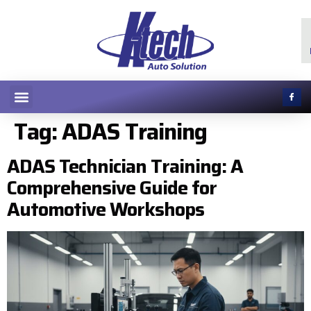
Tag:
ADAS Training
ADAS Technician Training: A
Comprehensive Guide for
Automotive Workshops