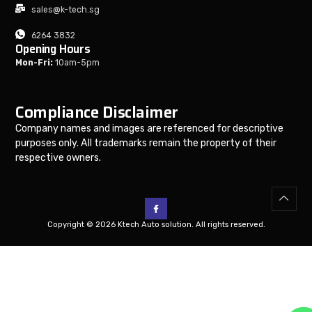
sales@k-tech.sg
6264 3832
Opening Hours
Mon-Fri:
10am-5pm
Compliance Disclaimer
Company names and images are referenced for descriptive
purposes only. All trademarks remain the property of their
respective owners.
Copyright © 2026 Ktech Auto solution. All rights reserved.