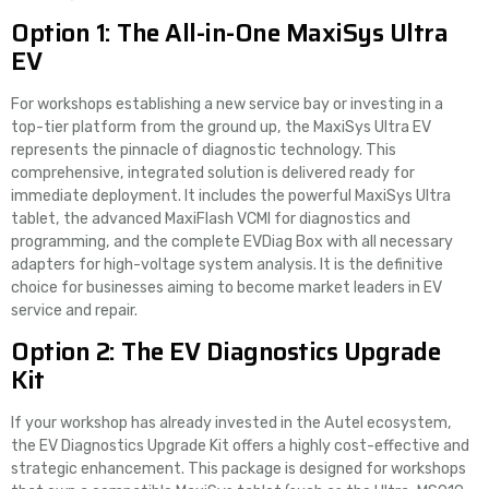
Option 1: The All-in-One MaxiSys Ultra
EV
For workshops establishing a new service bay or investing in a
top-tier platform from the ground up, the MaxiSys Ultra EV
represents the pinnacle of diagnostic technology. This
comprehensive, integrated solution is delivered ready for
immediate deployment. It includes the powerful MaxiSys Ultra
tablet, the advanced MaxiFlash VCMI for diagnostics and
programming, and the complete EVDiag Box with all necessary
adapters for high-voltage system analysis. It is the definitive
choice for businesses aiming to become market leaders in EV
service and repair.
Option 2: The EV Diagnostics Upgrade
Kit
If your workshop has already invested in the Autel ecosystem,
the EV Diagnostics Upgrade Kit offers a highly cost-effective and
strategic enhancement. This package is designed for workshops