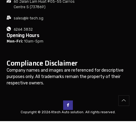
60 Jalan Lam Huat #05-55 Carros
Centre S (737869)
sales@k-tech.sg
6264 3832
Opening Hours
Mon-Fri:
10am-5pm
Compliance Disclaimer
Company names and images are referenced for descriptive
purposes only. All trademarks remain the property of their
respective owners.
Copyright © 2026 Ktech Auto solution. All rights reserved.