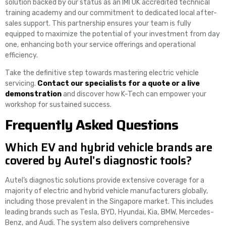
solution backed by our status as an IMI UK accredited technical
training academy and our commitment to dedicated local after-
sales support. This partnership ensures your team is fully
equipped to maximize the potential of your investment from day
one, enhancing both your service offerings and operational
efficiency.
Take the definitive step towards mastering electric vehicle
servicing.
Contact our specialists for a quote or a live
demonstration
and discover how K-Tech can empower your
workshop for sustained success.
Frequently Asked Questions
Which EV and hybrid vehicle brands are
covered by Autel’s diagnostic tools?
Autel’s diagnostic solutions provide extensive coverage for a
majority of electric and hybrid vehicle manufacturers globally,
including those prevalent in the Singapore market. This includes
leading brands such as Tesla, BYD, Hyundai, Kia, BMW, Mercedes-
Benz, and Audi. The system also delivers comprehensive