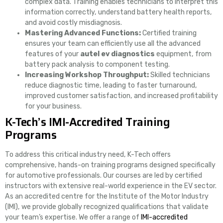
complex data. Training enables technicians to interpret this
information correctly, understand battery health reports,
and avoid costly misdiagnosis.
Mastering Advanced Functions:
Certified training
ensures your team can efficiently use all the advanced
features of your
autel ev diagnostics
equipment, from
battery pack analysis to component testing.
Increasing Workshop Throughput:
Skilled technicians
reduce diagnostic time, leading to faster turnaround,
improved customer satisfaction, and increased profitability
for your business.
K-Tech’s IMI-Accredited Training
Programs
To address this critical industry need, K-Tech offers
comprehensive, hands-on training programs designed specifically
for automotive professionals. Our courses are led by certified
instructors with extensive real-world experience in the EV sector.
As an accredited centre for the Institute of the Motor Industry
(IMI), we provide globally recognized qualifications that validate
your team’s expertise. We offer a range of
IMI-accredited