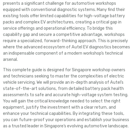
presents a significant challenge for automotive workshops
equipped with conventional diagnostic systems. Many find their
existing tools offer limited capabilities for high-voltage battery
packs and complex EV architectures, creating a critical gap in
service offerings and operational efficiency. To bridge this
capability gap and secure a competitive advantage, workshops
require a specialized, forward-thinking approach. This is precisely
where the advanced ecosystem of Autel EV diagnostics becomes
an indispensable component of a modern workshop’s technical
arsenal.
This complete guide is designed for Singapore workshop owners
and technicians seeking to master the complexities of electric
vehicle servicing. We will provide an in-depth analysis of Autel’s
state-of-the-art solutions, from detailed battery pack health
assessments to safe and accurate high-voltage system testing.
You will gain the critical knowledge needed to select the right
equipment, justify the investment with a clear return, and
enhance your technical capabilities. By integrating these tools,
you can future-proof your operations and establish your business
as a trusted leader in Singapore’s evolving automotive landscape.