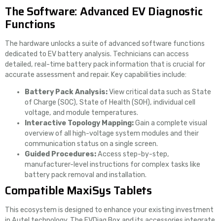
The Software: Advanced EV Diagnostic
Functions
The hardware unlocks a suite of advanced software functions
dedicated to EV battery analysis. Technicians can access
detailed, real-time battery pack information that is crucial for
accurate assessment and repair. Key capabilities include:
Battery Pack Analysis:
View critical data such as State
of Charge (SOC), State of Health (SOH), individual cell
voltage, and module temperatures.
Interactive Topology Mapping:
Gain a complete visual
overview of all high-voltage system modules and their
communication status on a single screen.
Guided Procedures:
Access step-by-step,
manufacturer-level instructions for complex tasks like
battery pack removal and installation.
Compatible MaxiSys Tablets
This ecosystem is designed to enhance your existing investment
in Autel technology. The EVDiag Box and its accessories integrate