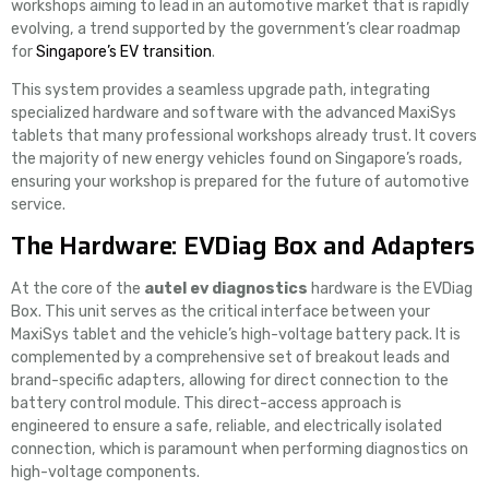
workshops aiming to lead in an automotive market that is rapidly
evolving, a trend supported by the government’s clear roadmap
for
Singapore’s EV transition
.
This system provides a seamless upgrade path, integrating
specialized hardware and software with the advanced MaxiSys
tablets that many professional workshops already trust. It covers
the majority of new energy vehicles found on Singapore’s roads,
ensuring your workshop is prepared for the future of automotive
service.
The Hardware: EVDiag Box and Adapters
At the core of the
autel ev diagnostics
hardware is the EVDiag
Box. This unit serves as the critical interface between your
MaxiSys tablet and the vehicle’s high-voltage battery pack. It is
complemented by a comprehensive set of breakout leads and
brand-specific adapters, allowing for direct connection to the
battery control module. This direct-access approach is
engineered to ensure a safe, reliable, and electrically isolated
connection, which is paramount when performing diagnostics on
high-voltage components.