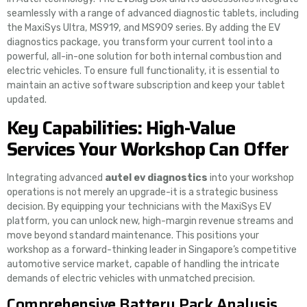
seamlessly with a range of advanced diagnostic tablets, including
the MaxiSys Ultra, MS919, and MS909 series. By adding the EV
diagnostics package, you transform your current tool into a
powerful, all-in-one solution for both internal combustion and
electric vehicles. To ensure full functionality, it is essential to
maintain an active software subscription and keep your tablet
updated.
Key Capabilities: High-Value
Services Your Workshop Can Offer
Integrating advanced
autel ev diagnostics
into your workshop
operations is not merely an upgrade-it is a strategic business
decision. By equipping your technicians with the MaxiSys EV
platform, you can unlock new, high-margin revenue streams and
move beyond standard maintenance. This positions your
workshop as a forward-thinking leader in Singapore’s competitive
automotive service market, capable of handling the intricate
demands of electric vehicles with unmatched precision.
Comprehensive Battery Pack Analysis