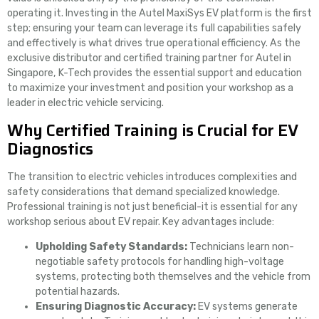
operating it. Investing in the Autel MaxiSys EV platform is the first
step; ensuring your team can leverage its full capabilities safely
and effectively is what drives true operational efficiency. As the
exclusive distributor and certified training partner for Autel in
Singapore, K-Tech provides the essential support and education
to maximize your investment and position your workshop as a
leader in electric vehicle servicing.
Why Certified Training is Crucial for EV
Diagnostics
The transition to electric vehicles introduces complexities and
safety considerations that demand specialized knowledge.
Professional training is not just beneficial-it is essential for any
workshop serious about EV repair. Key advantages include:
Upholding Safety Standards:
Technicians learn non-
negotiable safety protocols for handling high-voltage
systems, protecting both themselves and the vehicle from
potential hazards.
Ensuring Diagnostic Accuracy:
EV systems generate