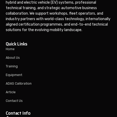
hybrid and electric vehicle (EV) systems, professional
technical training, and strategic automotive business
collaboration. We support workshops, fleet operators, and
industry partners with world-class technology, internationally
aligned certification programmes, and end-to-end technical
solutions for the evolving mobility landscape.
Quick Links
Home
About Us
Training
Equipment
ADAS Calibration
Article
Contact Us
Contact Info