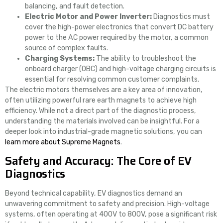
balancing, and fault detection.
Electric Motor and Power Inverter:
Diagnostics must
cover the high-power electronics that convert DC battery
power to the AC power required by the motor, a common
source of complex faults.
Charging Systems:
The ability to troubleshoot the
onboard charger (OBC) and high-voltage charging circuits is
essential for resolving common customer complaints.
The electric motors themselves are a key area of innovation,
often utilizing powerful rare earth magnets to achieve high
efficiency. While not a direct part of the diagnostic process,
understanding the materials involved can be insightful. For a
deeper look into industrial-grade magnetic solutions, you can
learn more about Supreme Magnets
.
Safety and Accuracy: The Core of EV
Diagnostics
Beyond technical capability, EV diagnostics demand an
unwavering commitment to safety and precision. High-voltage
systems, often operating at 400V to 800V, pose a significant risk