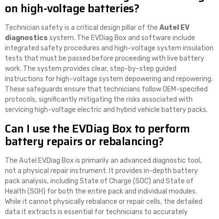
on high-voltage batteries?
Technician safety is a critical design pillar of the
Autel EV
diagnostics
system. The EVDiag Box and software include
integrated safety procedures and high-voltage system insulation
tests that must be passed before proceeding with live battery
work. The system provides clear, step-by-step guided
instructions for high-voltage system depowering and repowering.
These safeguards ensure that technicians follow OEM-specified
protocols, significantly mitigating the risks associated with
servicing high-voltage electric and hybrid vehicle battery packs.
Can I use the EVDiag Box to perform
battery repairs or rebalancing?
The Autel EVDiag Box is primarily an advanced diagnostic tool,
not a physical repair instrument. It provides in-depth battery
pack analysis, including State of Charge (SOC) and State of
Health (SOH) for both the entire pack and individual modules.
While it cannot physically rebalance or repair cells, the detailed
data it extracts is essential for technicians to accurately