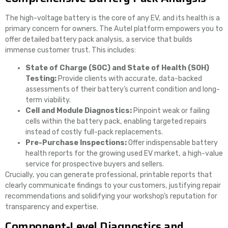
The high-voltage battery is the core of any EV, and its health is a
primary concern for owners. The Autel platform empowers you to
offer detailed battery pack analysis, a service that builds
immense customer trust. This includes:
State of Charge (SOC) and State of Health (SOH)
Testing:
Provide clients with accurate, data-backed
assessments of their battery’s current condition and long-
term viability.
Cell and Module Diagnostics:
Pinpoint weak or failing
cells within the battery pack, enabling targeted repairs
instead of costly full-pack replacements.
Pre-Purchase Inspections:
Offer indispensable battery
health reports for the growing used EV market, a high-value
service for prospective buyers and sellers.
Crucially, you can generate professional, printable reports that
clearly communicate findings to your customers, justifying repair
recommendations and solidifying your workshop’s reputation for
transparency and expertise.
Component-Level Diagnostics and