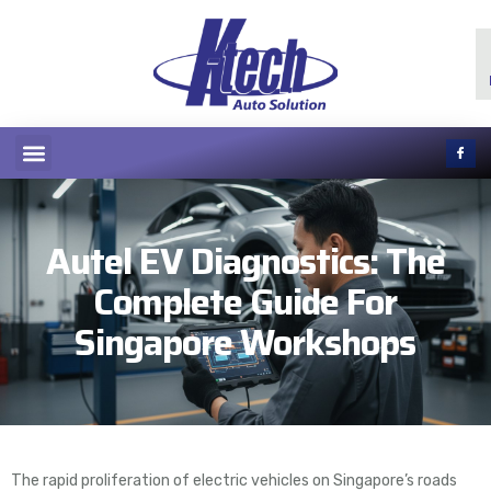
Autel EV Diagnostics: The
Complete Guide For
Singapore Workshops
The rapid proliferation of electric vehicles on Singapore’s roads