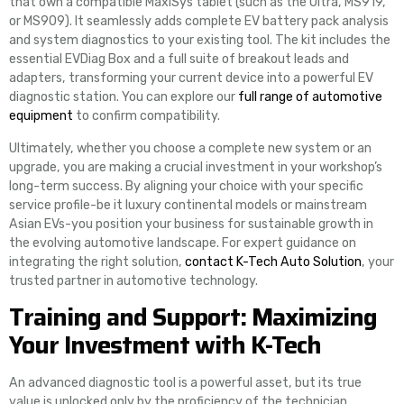
that own a compatible MaxiSys tablet (such as the Ultra, MS919,
or MS909). It seamlessly adds complete EV battery pack analysis
and system diagnostics to your existing tool. The kit includes the
essential EVDiag Box and a full suite of breakout leads and
adapters, transforming your current device into a powerful EV
diagnostic station. You can explore our
full range of automotive
equipment
to confirm compatibility.
Ultimately, whether you choose a complete new system or an
upgrade, you are making a crucial investment in your workshop’s
long-term success. By aligning your choice with your specific
service profile-be it luxury continental models or mainstream
Asian EVs-you position your business for sustainable growth in
the evolving automotive landscape. For expert guidance on
integrating the right solution,
contact K-Tech Auto Solution
, your
trusted partner in automotive technology.
Training and Support: Maximizing
Your Investment with K-Tech
An advanced diagnostic tool is a powerful asset, but its true
value is unlocked only by the proficiency of the technician