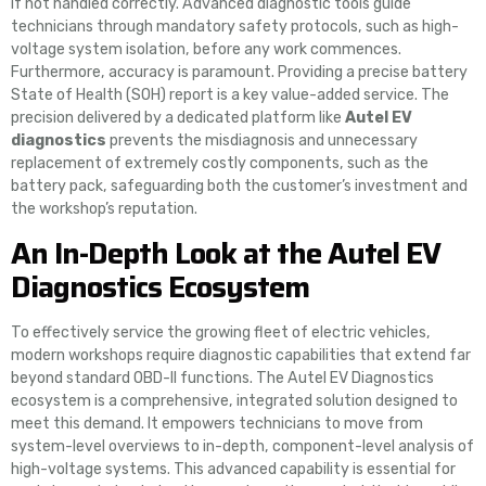
if not handled correctly. Advanced diagnostic tools guide
technicians through mandatory safety protocols, such as high-
voltage system isolation, before any work commences.
Furthermore, accuracy is paramount. Providing a precise battery
State of Health (SOH) report is a key value-added service. The
precision delivered by a dedicated platform like
Autel EV
diagnostics
prevents the misdiagnosis and unnecessary
replacement of extremely costly components, such as the
battery pack, safeguarding both the customer’s investment and
the workshop’s reputation.
An In-Depth Look at the Autel EV
Diagnostics Ecosystem
To effectively service the growing fleet of electric vehicles,
modern workshops require diagnostic capabilities that extend far
beyond standard OBD-II functions. The Autel EV Diagnostics
ecosystem is a comprehensive, integrated solution designed to
meet this demand. It empowers technicians to move from
system-level overviews to in-depth, component-level analysis of
high-voltage systems. This advanced capability is essential for