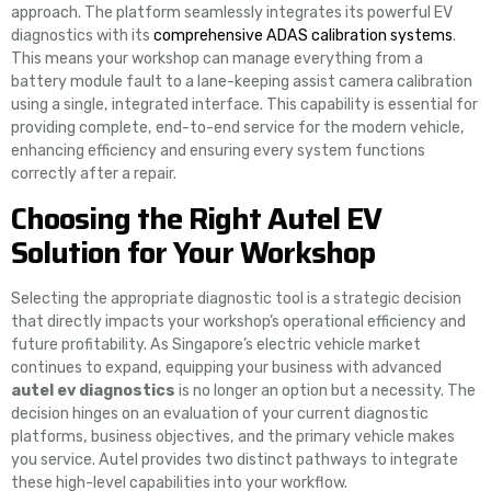
approach. The platform seamlessly integrates its powerful EV
diagnostics with its
comprehensive ADAS calibration systems
.
This means your workshop can manage everything from a
battery module fault to a lane-keeping assist camera calibration
using a single, integrated interface. This capability is essential for
providing complete, end-to-end service for the modern vehicle,
enhancing efficiency and ensuring every system functions
correctly after a repair.
Choosing the Right Autel EV
Solution for Your Workshop
Selecting the appropriate diagnostic tool is a strategic decision
that directly impacts your workshop’s operational efficiency and
future profitability. As Singapore’s electric vehicle market
continues to expand, equipping your business with advanced
autel ev diagnostics
is no longer an option but a necessity. The
decision hinges on an evaluation of your current diagnostic
platforms, business objectives, and the primary vehicle makes
you service. Autel provides two distinct pathways to integrate
these high-level capabilities into your workflow.