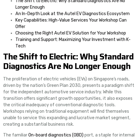
The Shift to Electric: Why Standard Diagnostics Are No
Longer Enough
An In-Depth Look at the Autel EV Diagnostics Ecosystem
Key Capabilities: High-Value Services Your Workshop Can
Offer
Choosing the Right Autel EV Solution for Your Workshop
Training and Support: Maximizing Your Investment with K-
Tech
The Shift to Electric: Why Standard
Diagnostics Are No Longer Enough
The proliferation of electric vehicles (EVs) on Singapore’s roads,
driven by the nation’s Green Plan 2030, presents a paradigm shift
for the independent automotive service industry. While this
transition offers significant growth opportunities, it also exposes
the critical inadequacy of conventional diagnostic tools.
Workshops relying on traditional equipment will find themselves
unable to service this expanding and lucrative market segment,
creating a substantial business risk.
The familiar
On-board diagnostics (OBD)
port, a staple for internal