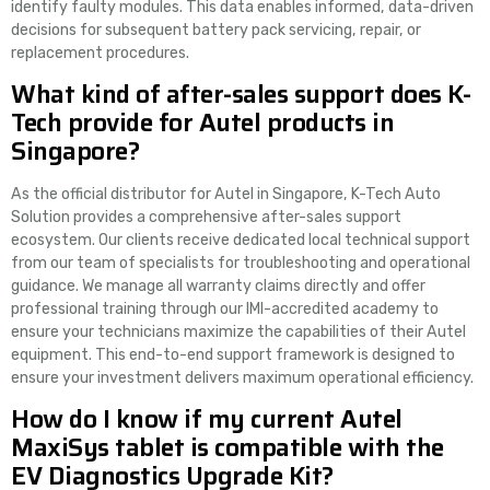
identify faulty modules. This data enables informed, data-driven
decisions for subsequent battery pack servicing, repair, or
replacement procedures.
What kind of after-sales support does K-
Tech provide for Autel products in
Singapore?
As the official distributor for Autel in Singapore, K-Tech Auto
Solution provides a comprehensive after-sales support
ecosystem. Our clients receive dedicated local technical support
from our team of specialists for troubleshooting and operational
guidance. We manage all warranty claims directly and offer
professional training through our IMI-accredited academy to
ensure your technicians maximize the capabilities of their Autel
equipment. This end-to-end support framework is designed to
ensure your investment delivers maximum operational efficiency.
How do I know if my current Autel
MaxiSys tablet is compatible with the
EV Diagnostics Upgrade Kit?