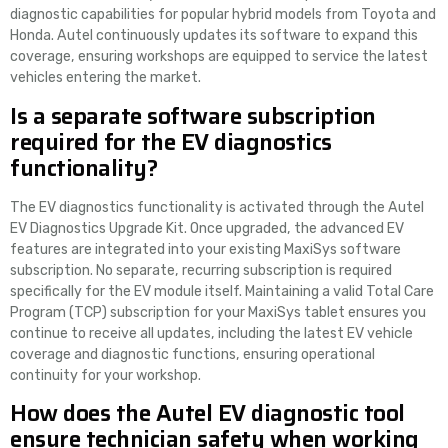
diagnostic capabilities for popular hybrid models from Toyota and
Honda. Autel continuously updates its software to expand this
coverage, ensuring workshops are equipped to service the latest
vehicles entering the market.
Is a separate software subscription
required for the EV diagnostics
functionality?
The EV diagnostics functionality is activated through the Autel
EV Diagnostics Upgrade Kit. Once upgraded, the advanced EV
features are integrated into your existing MaxiSys software
subscription. No separate, recurring subscription is required
specifically for the EV module itself. Maintaining a valid Total Care
Program (TCP) subscription for your MaxiSys tablet ensures you
continue to receive all updates, including the latest EV vehicle
coverage and diagnostic functions, ensuring operational
continuity for your workshop.
How does the Autel EV diagnostic tool
ensure technician safety when working