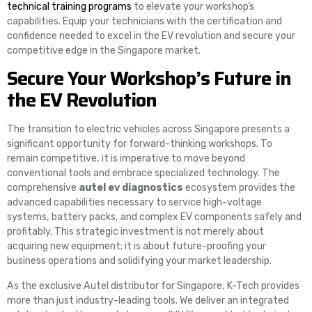
technical training programs
to elevate your workshop’s
capabilities. Equip your technicians with the certification and
confidence needed to excel in the EV revolution and secure your
competitive edge in the Singapore market.
Secure Your Workshop’s Future in
the EV Revolution
The transition to electric vehicles across Singapore presents a
significant opportunity for forward-thinking workshops. To
remain competitive, it is imperative to move beyond
conventional tools and embrace specialized technology. The
comprehensive
autel ev diagnostics
ecosystem provides the
advanced capabilities necessary to service high-voltage
systems, battery packs, and complex EV components safely and
profitably. This strategic investment is not merely about
acquiring new equipment; it is about future-proofing your
business operations and solidifying your market leadership.
As the exclusive Autel distributor for Singapore, K-Tech provides
more than just industry-leading tools. We deliver an integrated