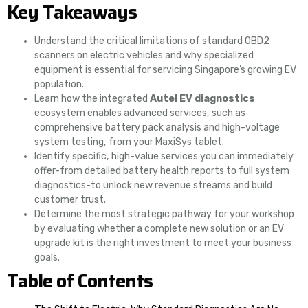
Key Takeaways
Understand the critical limitations of standard OBD2
scanners on electric vehicles and why specialized
equipment is essential for servicing Singapore’s growing EV
population.
Learn how the integrated
Autel EV diagnostics
ecosystem enables advanced services, such as
comprehensive battery pack analysis and high-voltage
system testing, from your MaxiSys tablet.
Identify specific, high-value services you can immediately
offer-from detailed battery health reports to full system
diagnostics-to unlock new revenue streams and build
customer trust.
Determine the most strategic pathway for your workshop
by evaluating whether a complete new solution or an EV
upgrade kit is the right investment to meet your business
goals.
Table of Contents