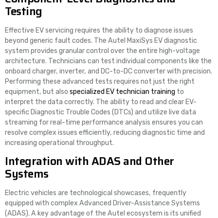
Testing
Effective EV servicing requires the ability to diagnose issues
beyond generic fault codes. The Autel MaxiSys EV diagnostic
system provides granular control over the entire high-voltage
architecture. Technicians can test individual components like the
onboard charger, inverter, and DC-to-DC converter with precision.
Performing these advanced tests requires not just the right
equipment, but also
specialized EV technician training
to
interpret the data correctly. The ability to read and clear EV-
specific Diagnostic Trouble Codes (DTCs) and utilize live data
streaming for real-time performance analysis ensures you can
resolve complex issues efficiently, reducing diagnostic time and
increasing operational throughput.
Integration with ADAS and Other
Systems
Electric vehicles are technological showcases, frequently
equipped with complex Advanced Driver-Assistance Systems
(ADAS). A key advantage of the Autel ecosystem is its unified