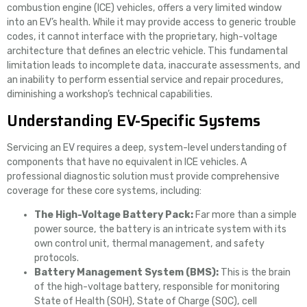
combustion engine (ICE) vehicles, offers a very limited window
into an EV’s health. While it may provide access to generic trouble
codes, it cannot interface with the proprietary, high-voltage
architecture that defines an electric vehicle. This fundamental
limitation leads to incomplete data, inaccurate assessments, and
an inability to perform essential service and repair procedures,
diminishing a workshop’s technical capabilities.
Understanding EV-Specific Systems
Servicing an EV requires a deep, system-level understanding of
components that have no equivalent in ICE vehicles. A
professional diagnostic solution must provide comprehensive
coverage for these core systems, including:
The High-Voltage Battery Pack:
Far more than a simple
power source, the battery is an intricate system with its
own control unit, thermal management, and safety
protocols.
Battery Management System (BMS):
This is the brain
of the high-voltage battery, responsible for monitoring
State of Health (SOH), State of Charge (SOC), cell