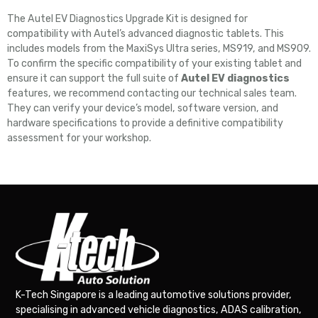
The Autel EV Diagnostics Upgrade Kit is designed for
compatibility with Autel’s advanced diagnostic tablets. This
includes models from the MaxiSys Ultra series, MS919, and MS909.
To confirm the specific compatibility of your existing tablet and
ensure it can support the full suite of
Autel EV diagnostics
features, we recommend contacting our technical sales team.
They can verify your device’s model, software version, and
hardware specifications to provide a definitive compatibility
assessment for your workshop.
K-Tech Singapore is a leading automotive solutions provider,
specialising in advanced vehicle diagnostics, ADAS calibration,