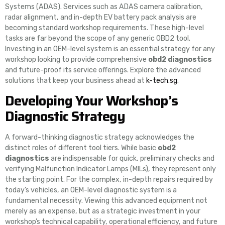
Systems (ADAS). Services such as ADAS camera calibration,
radar alignment, and in-depth EV battery pack analysis are
becoming standard workshop requirements. These high-level
tasks are far beyond the scope of any generic OBD2 tool.
Investing in an OEM-level system is an essential strategy for any
workshop looking to provide comprehensive
obd2 diagnostics
and future-proof its service offerings. Explore the advanced
solutions that keep your business ahead at
k-tech.sg
.
Developing Your Workshop’s
Diagnostic Strategy
A forward-thinking diagnostic strategy acknowledges the
distinct roles of different tool tiers. While basic
obd2
diagnostics
are indispensable for quick, preliminary checks and
verifying Malfunction Indicator Lamps (MILs), they represent only
the starting point. For the complex, in-depth repairs required by
today’s vehicles, an OEM-level diagnostic system is a
fundamental necessity. Viewing this advanced equipment not
merely as an expense, but as a strategic investment in your
workshop’s technical capability, operational efficiency, and future