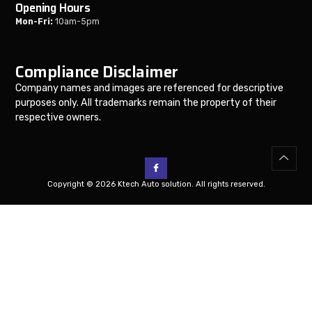
Opening Hours
Mon-Fri:
10am-5pm
Compliance Disclaimer
Company names and images are referenced for descriptive
purposes only. All trademarks remain the property of their
respective owners.
Copyright © 2026 Ktech Auto solution. All rights reserved.