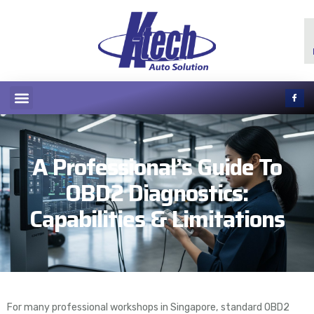
A Professional’s Guide To
OBD2 Diagnostics:
Capabilities & Limitations
For many professional workshops in Singapore, standard OBD2