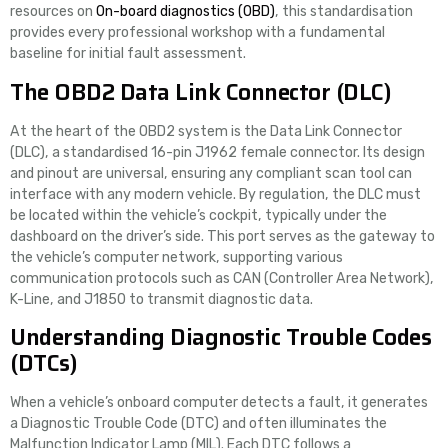
resources on
On-board diagnostics (OBD)
, this standardisation
provides every professional workshop with a fundamental
baseline for initial fault assessment.
The OBD2 Data Link Connector (DLC)
At the heart of the OBD2 system is the Data Link Connector
(DLC), a standardised 16-pin J1962 female connector. Its design
and pinout are universal, ensuring any compliant scan tool can
interface with any modern vehicle. By regulation, the DLC must
be located within the vehicle’s cockpit, typically under the
dashboard on the driver’s side. This port serves as the gateway to
the vehicle’s computer network, supporting various
communication protocols such as CAN (Controller Area Network),
K-Line, and J1850 to transmit diagnostic data.
Understanding Diagnostic Trouble Codes
(DTCs)
When a vehicle’s onboard computer detects a fault, it generates
a Diagnostic Trouble Code (DTC) and often illuminates the
Malfunction Indicator Lamp (MIL). Each DTC follows a