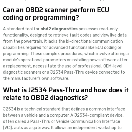
Can an OBD2 scanner perform ECU
coding or programming?
A standard tool for
obd2 diagnostics
possesses read-only
functionality, designed to retrieve fault codes and view live data
from the powertrain. It lacks the bi-directional communication
capabilities required for advanced functions like ECU coding or
programming. These complex procedures, which involve altering a
module’s operational parameters or installing new software after
a replacement, necessitate the use of professional, OEM-level
diagnostic scanners or a J2534 Pass-Thru device connected to
the manufacturer’s own software.
What is J2534 Pass-Thru and how does it
relate to OBD2 diagnostics?
J2534 is a technical standard that defines a common interface
between a vehicle and a computer. A J2534-compliant device,
often called a Pass-Thru or Vehicle Communication Interface
(VCI), acts as a gateway. It allows an independent workshop to