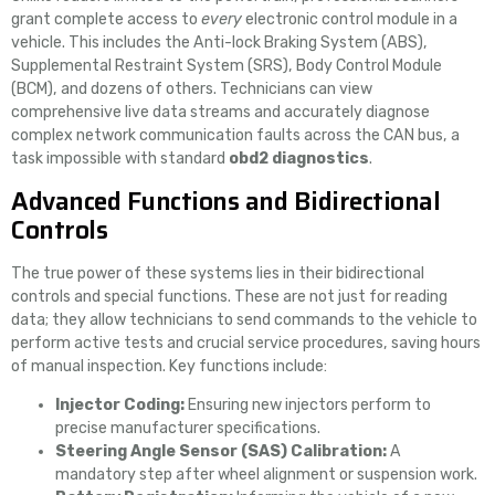
grant complete access to
every
electronic control module in a
vehicle. This includes the Anti-lock Braking System (ABS),
Supplemental Restraint System (SRS), Body Control Module
(BCM), and dozens of others. Technicians can view
comprehensive live data streams and accurately diagnose
complex network communication faults across the CAN bus, a
task impossible with standard
obd2 diagnostics
.
Advanced Functions and Bidirectional
Controls
The true power of these systems lies in their bidirectional
controls and special functions. These are not just for reading
data; they allow technicians to send commands to the vehicle to
perform active tests and crucial service procedures, saving hours
of manual inspection. Key functions include:
Injector Coding:
Ensuring new injectors perform to
precise manufacturer specifications.
Steering Angle Sensor (SAS) Calibration:
A
mandatory step after wheel alignment or suspension work.