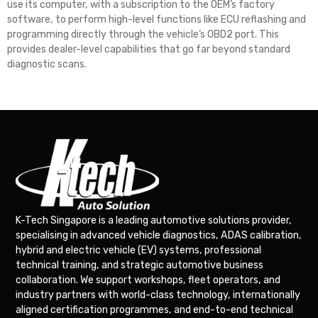
use its computer, with a subscription to the OEM’s factory
software, to perform high-level functions like ECU reflashing and
programming directly through the vehicle’s OBD2 port. This
provides dealer-level capabilities that go far beyond standard
diagnostic scans.
K-Tech Singapore is a leading automotive solutions provider,
specialising in advanced vehicle diagnostics, ADAS calibration,
hybrid and electric vehicle (EV) systems, professional
technical training, and strategic automotive business
collaboration. We support workshops, fleet operators, and
industry partners with world-class technology, internationally
aligned certification programmes, and end-to-end technical