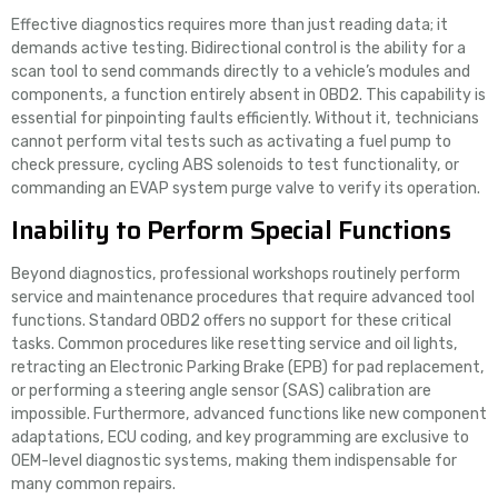
Effective diagnostics requires more than just reading data; it
demands active testing. Bidirectional control is the ability for a
scan tool to send commands directly to a vehicle’s modules and
components, a function entirely absent in OBD2. This capability is
essential for pinpointing faults efficiently. Without it, technicians
cannot perform vital tests such as activating a fuel pump to
check pressure, cycling ABS solenoids to test functionality, or
commanding an EVAP system purge valve to verify its operation.
Inability to Perform Special Functions
Beyond diagnostics, professional workshops routinely perform
service and maintenance procedures that require advanced tool
functions. Standard OBD2 offers no support for these critical
tasks. Common procedures like resetting service and oil lights,
retracting an Electronic Parking Brake (EPB) for pad replacement,
or performing a steering angle sensor (SAS) calibration are
impossible. Furthermore, advanced functions like new component
adaptations, ECU coding, and key programming are exclusive to
OEM-level diagnostic systems, making them indispensable for
many common repairs.