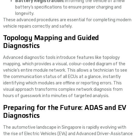
Battery Registration:
Informing the vehicle of a new
battery’s specifications to ensure proper charging and
longevity.
These advanced procedures are essential for completing modern
vehicle repairs correctly and safely.
Topology Mapping and Guided
Diagnostics
Advanced diagnostic tools introduce features like topology
mapping, which provides a visual, colour-coded diagram of the
vehicle’s entire module network. This allows a technician to see
the communication status of all ECUs at a glance, instantly
identifying which modules are offline or reporting errors. This
visual approach transforms complex network diagnosis from
hours of guesswork into minutes of targeted analysis.
Preparing for the Future: ADAS and EV
Diagnostics
The automotive landscape in Singapore is rapidly evolving with
the rise of Electric Vehicles (EVs) and Advanced Driver-Assistance