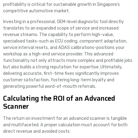
profitability is critical for sustainable growth in Singapore’s
competitive automotive market.
Investing in a professional, OEM-level diagnostic tool directly
translates to an expanded scope of service and increased
revenue streams. The capability to perform high-value,
specialised tasks-such as ECU coding, component adaptation,
service interval resets, and ADAS calibrations-positions your
workshop as a high-end service provider. This advanced
functionality not only attracts more complex and profitable jobs
but also builds a strong reputation for expertise. Ultimately,
delivering accurate, first-time fixes significantly improves
customer satisfaction, fostering long-term loyalty and
generating powerful word-of-mouth referrals.
Calculating the ROI of an Advanced
Scanner
The return on investment for an advanced scanner is tangible
and multifaceted. A proper calculation must account for both
direct revenue and avoided costs: