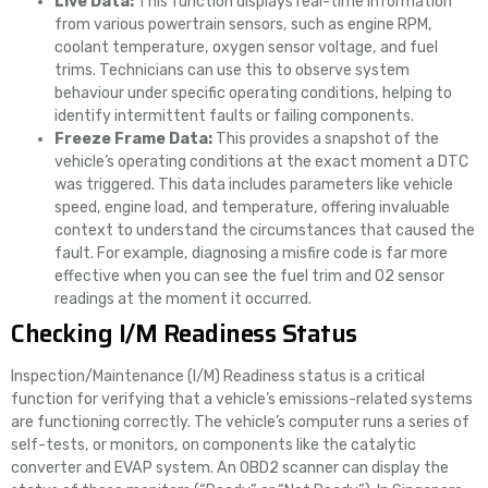
Live Data:
This function displays real-time information
from various powertrain sensors, such as engine RPM,
coolant temperature, oxygen sensor voltage, and fuel
trims. Technicians can use this to observe system
behaviour under specific operating conditions, helping to
identify intermittent faults or failing components.
Freeze Frame Data:
This provides a snapshot of the
vehicle’s operating conditions at the exact moment a DTC
was triggered. This data includes parameters like vehicle
speed, engine load, and temperature, offering invaluable
context to understand the circumstances that caused the
fault. For example, diagnosing a misfire code is far more
effective when you can see the fuel trim and O2 sensor
readings at the moment it occurred.
Checking I/M Readiness Status
Inspection/Maintenance (I/M) Readiness status is a critical
function for verifying that a vehicle’s emissions-related systems
are functioning correctly. The vehicle’s computer runs a series of
self-tests, or monitors, on components like the catalytic
converter and EVAP system. An OBD2 scanner can display the