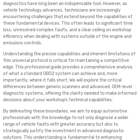
diagnostics have long been an indispensable tool. However, as
vehicle technology advances, technicians are increasingly
encountering challenges that extend beyond the capabilities of
these fundamental devices. This often leads to significant time
loss, unresolved complex faults, and a clear ceiling on workshop
efficiency when dealing with systems outside of the engine and
emissions controls.
Understanding the precise capabilities and inherent limitations of
this universal protocol is critical for maintaining a competitive
edge. This professional guide provides a comprehensive analysis
of what a standard OBD2 system can achieve and, more
importantly, where it falls short. We will explore the critical
differences between generic scanners and advanced, OEM-level
diagnostic systems, offering the clarity needed to make informed
decisions about your workshop’s technical capabilities.
By delineating these boundaries, we aim to equip automotive
professionals with the knowledge to not only diagnose a wider
range of vehicle faults with greater accuracy but also to
strategically justify the investment in advanced diagnostic
solutions. This understanding is fundamental to enhancing