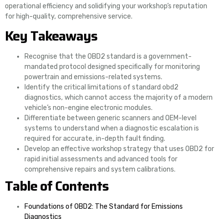
operational efficiency and solidifying your workshop’s reputation
for high-quality, comprehensive service.
Key Takeaways
Recognise that the OBD2 standard is a government-
mandated protocol designed specifically for monitoring
powertrain and emissions-related systems.
Identify the critical limitations of standard obd2
diagnostics, which cannot access the majority of a modern
vehicle’s non-engine electronic modules.
Differentiate between generic scanners and OEM-level
systems to understand when a diagnostic escalation is
required for accurate, in-depth fault finding.
Develop an effective workshop strategy that uses OBD2 for
rapid initial assessments and advanced tools for
comprehensive repairs and system calibrations.
Table of Contents
Foundations of OBD2: The Standard for Emissions
Diagnostics