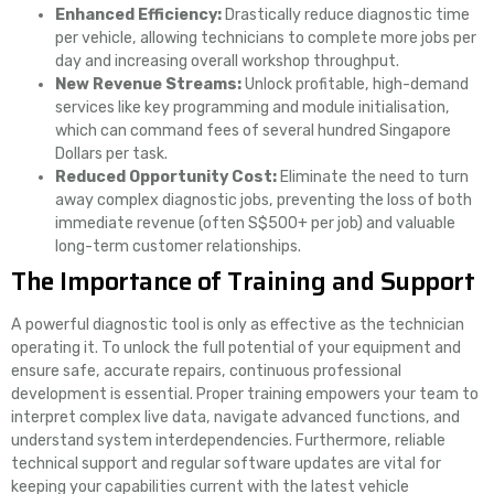
Enhanced Efficiency:
Drastically reduce diagnostic time
per vehicle, allowing technicians to complete more jobs per
day and increasing overall workshop throughput.
New Revenue Streams:
Unlock profitable, high-demand
services like key programming and module initialisation,
which can command fees of several hundred Singapore
Dollars per task.
Reduced Opportunity Cost:
Eliminate the need to turn
away complex diagnostic jobs, preventing the loss of both
immediate revenue (often S$500+ per job) and valuable
long-term customer relationships.
The Importance of Training and Support
A powerful diagnostic tool is only as effective as the technician
operating it. To unlock the full potential of your equipment and
ensure safe, accurate repairs, continuous professional
development is essential. Proper training empowers your team to
interpret complex live data, navigate advanced functions, and
understand system interdependencies. Furthermore, reliable
technical support and regular software updates are vital for
keeping your capabilities current with the latest vehicle