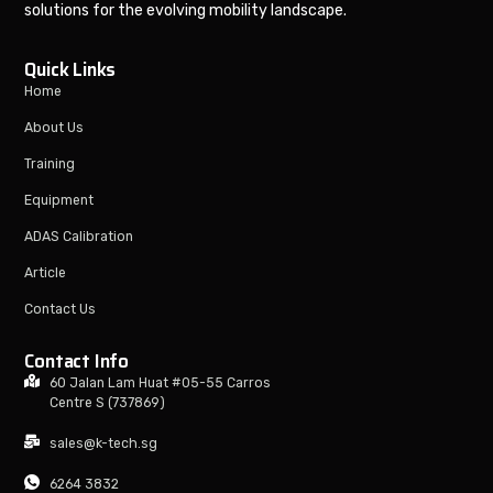
solutions for the evolving mobility landscape.
Quick Links
Home
About Us
Training
Equipment
ADAS Calibration
Article
Contact Us
Contact Info
60 Jalan Lam Huat #05-55 Carros
Centre S (737869)
sales@k-tech.sg
6264 3832