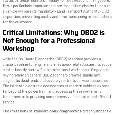
status of these monitors (“Ready” or “Not Ready”). In Singapore,
this is particularly important for pre-inspection checks to ensure
a vehicle will pass its mandatory Land Transport Authority (LTA)
inspection, preventing costly and time-consuming re-inspections
for the customer.
Critical Limitations: Why OBD2 is
Not Enough for a Professional
Workshop
While the On-Board Diagnostics (OBD2) standard provides a
crucial baseline for engine and emissions-related issues, its scope
is intentionally narrow. For a professional workshop in Singapore,
relying solely on generic OBD2 scanners creates significant
diagnostic dead-ends and severely restricts service capabilities.
The intricate electronic ecosystems of modern vehicles extend
far beyond the powertrain, and accessing these systems is
fundamental to providing comprehensive, accurate, and efficient
service.
The limitations of standard
obd2 diagnostics
directly impact a