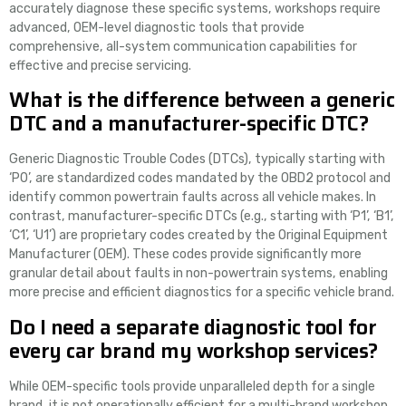
accurately diagnose these specific systems, workshops require
advanced, OEM-level diagnostic tools that provide
comprehensive, all-system communication capabilities for
effective and precise servicing.
What is the difference between a generic
DTC and a manufacturer-specific DTC?
Generic Diagnostic Trouble Codes (DTCs), typically starting with
‘P0’, are standardized codes mandated by the OBD2 protocol and
identify common powertrain faults across all vehicle makes. In
contrast, manufacturer-specific DTCs (e.g., starting with ‘P1’, ‘B1’,
‘C1’, ‘U1’) are proprietary codes created by the Original Equipment
Manufacturer (OEM). These codes provide significantly more
granular detail about faults in non-powertrain systems, enabling
more precise and efficient diagnostics for a specific vehicle brand.
Do I need a separate diagnostic tool for
every car brand my workshop services?
While OEM-specific tools provide unparalleled depth for a single
brand, it is not operationally efficient for a multi-brand workshop