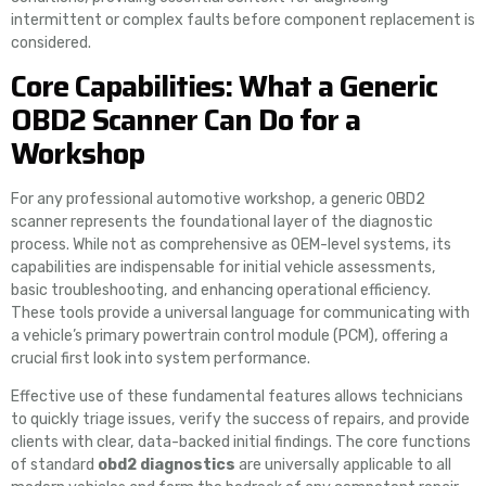
intermittent or complex faults before component replacement is
considered.
Core Capabilities: What a Generic
OBD2 Scanner Can Do for a
Workshop
For any professional automotive workshop, a generic OBD2
scanner represents the foundational layer of the diagnostic
process. While not as comprehensive as OEM-level systems, its
capabilities are indispensable for initial vehicle assessments,
basic troubleshooting, and enhancing operational efficiency.
These tools provide a universal language for communicating with
a vehicle’s primary powertrain control module (PCM), offering a
crucial first look into system performance.
Effective use of these fundamental features allows technicians
to quickly triage issues, verify the success of repairs, and provide
clients with clear, data-backed initial findings. The core functions
of standard
obd2 diagnostics
are universally applicable to all