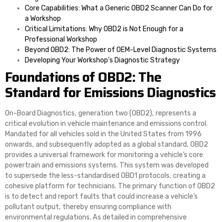
Core Capabilities: What a Generic OBD2 Scanner Can Do for
a Workshop
Critical Limitations: Why OBD2 is Not Enough for a
Professional Workshop
Beyond OBD2: The Power of OEM-Level Diagnostic Systems
Developing Your Workshop's Diagnostic Strategy
Foundations of OBD2: The
Standard for Emissions Diagnostics
On-Board Diagnostics, generation two (OBD2), represents a
critical evolution in vehicle maintenance and emissions control.
Mandated for all vehicles sold in the United States from 1996
onwards, and subsequently adopted as a global standard, OBD2
provides a universal framework for monitoring a vehicle’s core
powertrain and emissions systems. This system was developed
to supersede the less-standardised OBD1 protocols, creating a
cohesive platform for technicians. The primary function of OBD2
is to detect and report faults that could increase a vehicle’s
pollutant output, thereby ensuring compliance with
environmental regulations. As detailed in comprehensive