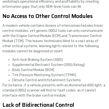
workshop’s operational efficiency and profitability by creating
information gaps that only OEM-level tools can fill.
No Access to Other Control Modules
A modern vehicle contains dozens of interconnected electronic
control modules, yet generic OBD2 tools can only communicate
with the Engine Control Module (ECM) and Transmission Control
Module (TCM). This leaves technicians blind to a vast array of
other critical systems. Warning lights related to the following
modules cannot be diagnosed or reset:
Anti-lock Braking System (ABS)
Supplemental Restraint System (SRS/Airbag)
Body Control Module (BCM)
Tire Pressure Monitoring System (TPMS)
Climate Control and Infotainment Systems
For instance, if a vehicle presents with an illuminated ABS light, a
standard OBD2 scanner will find no fault codes, as it cannot
interface with the brake control module.
Lack of Bidirectional Control