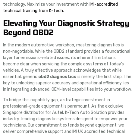
technology. Maximize your investment with
IMI-accredited
technical training from K-Tech.
Elevating Your Diagnostic Strategy
Beyond OBD2
In the modern automotive workshop, mastering diagnostics is
non-negotiable. While the OBD2 standard provides a foundational
layer for emissions-related issues, its inherent limitations
become clear when servicing the complex systems of today’s
vehicles. A truly effective approach acknowledges that while
essential, generic
obd2 diagnostics
is merely the first step. The
key to unlocking superior accuracy and operational efficiency lies
in integrating advanced, OEM-level capabilities into your workflow.
To bridge this capability gap, a strategic investment in
professional-grade equipment is paramount. As the exclusive
Singapore distributor for Autel, K-Tech Auto Solution provides
industry-leading diagnostic systems designed to empower your
technicians. Our commitment extends beyond equipment; we
deliver comprehensive support and IMI UK accredited technical