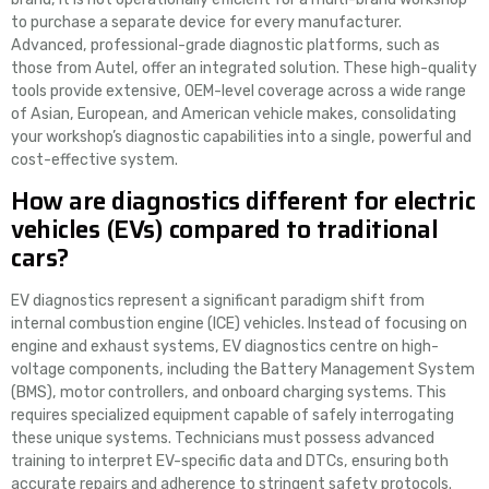
to purchase a separate device for every manufacturer.
Advanced, professional-grade diagnostic platforms, such as
those from Autel, offer an integrated solution. These high-quality
tools provide extensive, OEM-level coverage across a wide range
of Asian, European, and American vehicle makes, consolidating
your workshop’s diagnostic capabilities into a single, powerful and
cost-effective system.
How are diagnostics different for electric
vehicles (EVs) compared to traditional
cars?
EV diagnostics represent a significant paradigm shift from
internal combustion engine (ICE) vehicles. Instead of focusing on
engine and exhaust systems, EV diagnostics centre on high-
voltage components, including the Battery Management System
(BMS), motor controllers, and onboard charging systems. This
requires specialized equipment capable of safely interrogating
these unique systems. Technicians must possess advanced
training to interpret EV-specific data and DTCs, ensuring both
accurate repairs and adherence to stringent safety protocols.