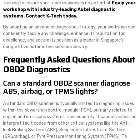
training to ensure your team maximises its potential.
Equip your
workshop with industry-leading Autel diagnostic
systems. Contact K-Tech today.
By adopting an advanced diagnostic strategy, your workshop can
confidently tackle any challenge, enhance its reputation for
excellence, and secure its position as a leader in Singapore’s
competitive automotive service industry.
Frequently Asked Questions About
OBD2 Diagnostics
Can a standard OBD2 scanner diagnose
ABS, airbag, or TPMS lights?
A standard OBD2 scanner is typically limited to diagnosing issues
within the powertrain control module (PCM), primarily related to
engine and emissions systems. Consequently, it cannot access or
interpret fault codes from other critical systems like the Anti-
lock Braking System (ABS), Supplemental Restraint System
(SRS/airbag), or Tyre Pressure Monitoring System (TPMS). To