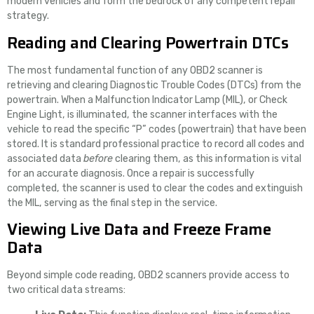
modern vehicles and form the bedrock of any competent repair
strategy.
Reading and Clearing Powertrain DTCs
The most fundamental function of any OBD2 scanner is
retrieving and clearing Diagnostic Trouble Codes (DTCs) from the
powertrain. When a Malfunction Indicator Lamp (MIL), or Check
Engine Light, is illuminated, the scanner interfaces with the
vehicle to read the specific “P” codes (powertrain) that have been
stored. It is standard professional practice to record all codes and
associated data
before
clearing them, as this information is vital
for an accurate diagnosis. Once a repair is successfully
completed, the scanner is used to clear the codes and extinguish
the MIL, serving as the final step in the service.
Viewing Live Data and Freeze Frame
Data
Beyond simple code reading, OBD2 scanners provide access to
two critical data streams: