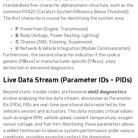
standardised five-character alphanumeric structure, such as the
common P0420 (Catalyst System Efficiency Below Threshold).
The first character is crucial for identifying the system area:
P
: Powertrain (Engine, Transmission)
B
: Body (Airbags, Power Seating, Lighting)
C
: Chassis (ABS, Steering, Suspension)
U
: Network & Vehicle Integration (Module Communication)
Furthermore, the second character indicates if the code is
generic (P
0
xxx) or manufacturer-specific (P
1
xxx), a key
distinction in advanced diagnostics.
Live Data Stream (Parameter IDs – PIDs)
Beyond static trouble codes, professional
obd2 diagnostics
involve analysing the live data stream, also known as Parameter
IDs (PIDs). PIDs are real-time operational data reported by the
vehicle’s sensors and actuators. This data includes critical values
such as engine RPM, vehicle speed, coolant temperature, oxygen
sensor voltage, and fuel trim. Monitoring these parameters allows
a skilled technician to observe system performance under various
conditions, providing essential context for diagnosing