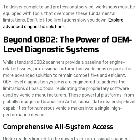
To deliver complete and professional service, workshops must be
equipped with tools that overcome these fundamental
limitations. Don’t let tool limitations slow you down.
Explore
advanced diagnostic solutions.
Beyond OBD2: The Power of OEM-
Level Diagnostic Systems
While standard OBD2 scanners provide a baseline for engine-
related issues, professional automotive workshops require a far
more advanced solution to remain competitive and efficient.
OEM-level diagnostic systems are engineered to address the
limitations of basic tools, replicating the proprietary software
used by vehicle manufacturers. These powerful platforms, from
globally recognized brands like Autel, consolidate dealership-level
capabilities for numerous vehicle makes into a single, high-
performance device.
Comprehensive All-System Access
Unlike readers limited to the powertrain, professional scanners