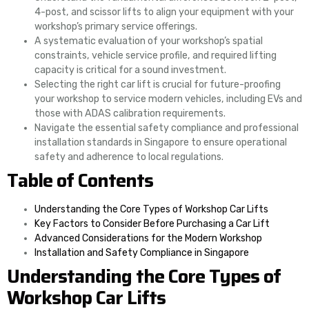
4-post, and scissor lifts to align your equipment with your
workshop’s primary service offerings.
A systematic evaluation of your workshop’s spatial
constraints, vehicle service profile, and required lifting
capacity is critical for a sound investment.
Selecting the right car lift is crucial for future-proofing
your workshop to service modern vehicles, including EVs and
those with ADAS calibration requirements.
Navigate the essential safety compliance and professional
installation standards in Singapore to ensure operational
safety and adherence to local regulations.
Table of Contents
Understanding the Core Types of Workshop Car Lifts
Key Factors to Consider Before Purchasing a Car Lift
Advanced Considerations for the Modern Workshop
Installation and Safety Compliance in Singapore
Understanding the Core Types of
Workshop Car Lifts