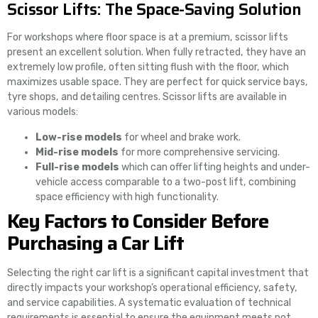
Scissor Lifts: The Space-Saving Solution
For workshops where floor space is at a premium, scissor lifts
present an excellent solution. When fully retracted, they have an
extremely low profile, often sitting flush with the floor, which
maximizes usable space. They are perfect for quick service bays,
tyre shops, and detailing centres. Scissor lifts are available in
various models:
Low-rise models
for wheel and brake work.
Mid-rise models
for more comprehensive servicing.
Full-rise models
which can offer lifting heights and under-
vehicle access comparable to a two-post lift, combining
space efficiency with high functionality.
Key Factors to Consider Before
Purchasing a Car Lift
Selecting the right car lift is a significant capital investment that
directly impacts your workshop’s operational efficiency, safety,
and service capabilities. A systematic evaluation of technical
requirements is essential to ensure the equipment meets not