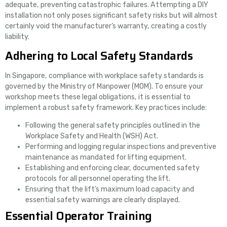
adequate, preventing catastrophic failures. Attempting a DIY
installation not only poses significant safety risks but will almost
certainly void the manufacturer’s warranty, creating a costly
liability.
Adhering to Local Safety Standards
In Singapore, compliance with workplace safety standards is
governed by the Ministry of Manpower (MOM). To ensure your
workshop meets these legal obligations, it is essential to
implement a robust safety framework. Key practices include:
Following the general safety principles outlined in the
Workplace Safety and Health (WSH) Act.
Performing and logging regular inspections and preventive
maintenance as mandated for lifting equipment.
Establishing and enforcing clear, documented safety
protocols for all personnel operating the lift.
Ensuring that the lift’s maximum load capacity and
essential safety warnings are clearly displayed.
Essential Operator Training