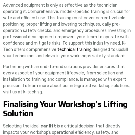
Advanced equipment is only as effective as the technician
operating it. Comprehensive, model-specific training is crucial for
safe and efficient use. This training must cover correct vehicle
positioning, proper lifting and lowering techniques, daily pre-
operation safety checks, and emergency procedures. Investing in
professional development empowers your team to operate with
confidence and mitigate risks. To support this industry need, K-
Tech offers comprehensive
technical training
designed to upskill
your technicians and elevate your workshop’s safety standards.
Partnering with an end-to-end solutions provider ensures that
every aspect of your equipment lifecycle, from selection and
installation to training and compliance, is managed with expert
precision. To learn more about our integrated workshop solutions,
visit us at k-tech.sg.
Finalising Your Workshop’s Lifting
Solution
Selecting the ideal
car lift
is a critical decision that directly
impacts your workshop’s operational efficiency, safety, and