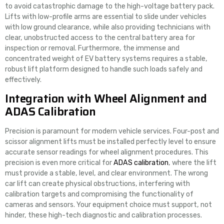
to avoid catastrophic damage to the high-voltage battery pack.
Lifts with low-profile arms are essential to slide under vehicles
with low ground clearance, while also providing technicians with
clear, unobstructed access to the central battery area for
inspection or removal. Furthermore, the immense and
concentrated weight of EV battery systems requires a stable,
robust lift platform designed to handle such loads safely and
effectively.
Integration with Wheel Alignment and
ADAS Calibration
Precision is paramount for modern vehicle services. Four-post and
scissor alignment lifts must be installed perfectly level to ensure
accurate sensor readings for wheel alignment procedures. This
precision is even more critical for
ADAS calibration
, where the lift
must provide a stable, level, and clear environment. The wrong
car lift can create physical obstructions, interfering with
calibration targets and compromising the functionality of
cameras and sensors. Your equipment choice must support, not
hinder, these high-tech diagnostic and calibration processes.