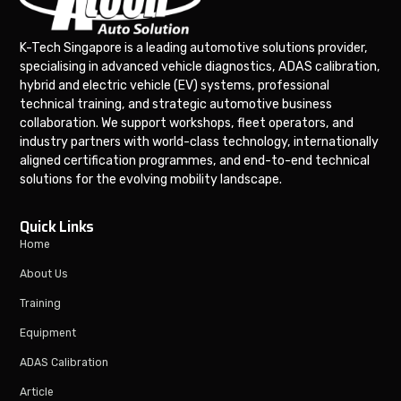
K-Tech Singapore is a leading automotive solutions provider,
specialising in advanced vehicle diagnostics, ADAS calibration,
hybrid and electric vehicle (EV) systems, professional
technical training, and strategic automotive business
collaboration. We support workshops, fleet operators, and
industry partners with world-class technology, internationally
aligned certification programmes, and end-to-end technical
solutions for the evolving mobility landscape.
Quick Links
Home
About Us
Training
Equipment
ADAS Calibration
Article