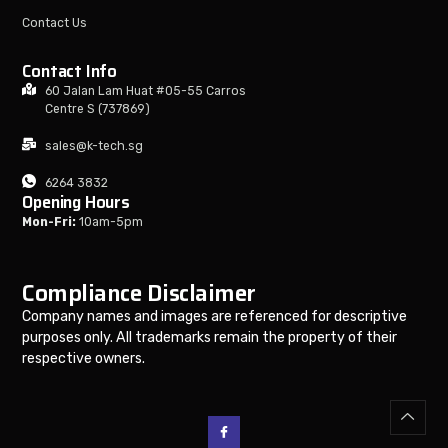
Contact Us
Contact Info
60 Jalan Lam Huat #05-55 Carros
Centre S (737869)
sales@k-tech.sg
6264 3832
Opening Hours
Mon-Fri:
10am-5pm
Compliance Disclaimer
Company names and images are referenced for descriptive
purposes only. All trademarks remain the property of their
respective owners.