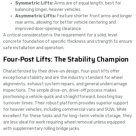
Symmetric Lifts:
Arms are of equal length, best for
balancing longer, heavier vehicles.
Asymmetric Lifts:
Feature shorter front arms and longer
rear arms, allowing for better vehicle centering and
improved door-opening clearance.
A critical consideration is the requirement for a solid, level
concrete foundation of specific thickness and strength to ensure
safe installation and operation.
Four-Post Lifts: The Stability Champion
Characterized by their drive-on design, four-post lifts offer
exceptional stability and are the industry standard for wheel
alignments, exhaust system repairs, and general undercarriage
inspections. The simple drive-on, drive-off process makes
positioning a vehicle quick and straightforward, boosting bay
turnover times. Their robust platform provides superior support
for heavier vehicles, including commercial vans and SUVs. While
excellent for these tasks and for long-term vehicle storage, they
are less ideal for work requiring wheel removal unless equipped
with supplementary rolling bridge jacks.