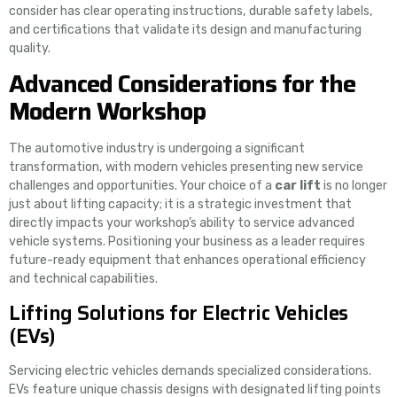
consider has clear operating instructions, durable safety labels,
and certifications that validate its design and manufacturing
quality.
Advanced Considerations for the
Modern Workshop
The automotive industry is undergoing a significant
transformation, with modern vehicles presenting new service
challenges and opportunities. Your choice of a
car lift
is no longer
just about lifting capacity; it is a strategic investment that
directly impacts your workshop’s ability to service advanced
vehicle systems. Positioning your business as a leader requires
future-ready equipment that enhances operational efficiency
and technical capabilities.
Lifting Solutions for Electric Vehicles
(EVs)
Servicing electric vehicles demands specialized considerations.
EVs feature unique chassis designs with designated lifting points