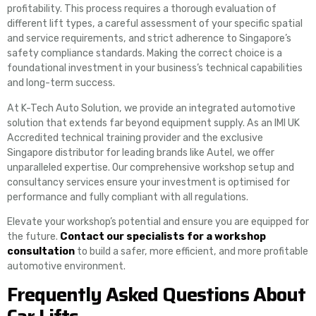
profitability. This process requires a thorough evaluation of
different lift types, a careful assessment of your specific spatial
and service requirements, and strict adherence to Singapore’s
safety compliance standards. Making the correct choice is a
foundational investment in your business’s technical capabilities
and long-term success.
At K-Tech Auto Solution, we provide an integrated automotive
solution that extends far beyond equipment supply. As an IMI UK
Accredited technical training provider and the exclusive
Singapore distributor for leading brands like Autel, we offer
unparalleled expertise. Our comprehensive workshop setup and
consultancy services ensure your investment is optimised for
performance and fully compliant with all regulations.
Elevate your workshop’s potential and ensure you are equipped for
the future.
Contact our specialists for a workshop
consultation
to build a safer, more efficient, and more profitable
automotive environment.
Frequently Asked Questions About