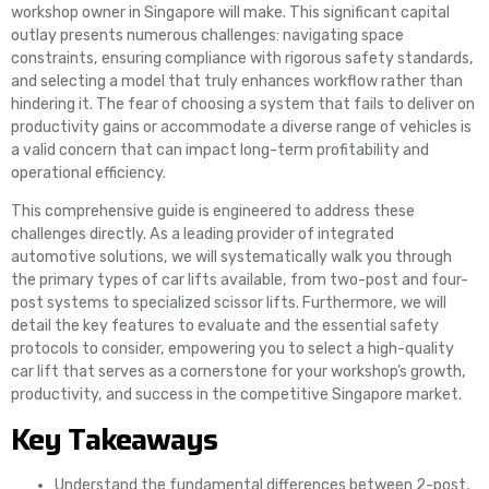
workshop owner in Singapore will make. This significant capital
outlay presents numerous challenges: navigating space
constraints, ensuring compliance with rigorous safety standards,
and selecting a model that truly enhances workflow rather than
hindering it. The fear of choosing a system that fails to deliver on
productivity gains or accommodate a diverse range of vehicles is
a valid concern that can impact long-term profitability and
operational efficiency.
This comprehensive guide is engineered to address these
challenges directly. As a leading provider of integrated
automotive solutions, we will systematically walk you through
the primary types of car lifts available, from two-post and four-
post systems to specialized scissor lifts. Furthermore, we will
detail the key features to evaluate and the essential safety
protocols to consider, empowering you to select a high-quality
car lift that serves as a cornerstone for your workshop’s growth,
productivity, and success in the competitive Singapore market.
Key Takeaways
Understand the fundamental differences between 2-post,