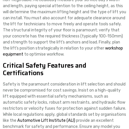
and length, paying special attention to the ceiling height, as this
will determine the maximum lifting height and the type of lift you
can install. You must also account for adequate clearance around
the lift for technicians to move freely and operate tools safely.
The structural integrity of your floor is paramount; verify that
your concrete has the required thickness (typically 100-150mm)
and strength to support the lift’s anchors and load. Finally, plan
the lift’s position strategically in relation to your other
workshop
equipment
to optimise workflow.
Critical Safety Features and
Certifications
Safety is the paramount consideration in lift selection and should
never be compromised for cost savings. Insist on a high-quality
lift equipped with essential safety mechanisms, such as
automatic safety locks, robust arm restraints, and hydraulic flow
restrictors or velocity fuses for protection against sudden failure.
While local regulations apply, global standards set by organisations
like the
Automotive Lift Institute (ALI)
provide an excellent
benchmark for safety and performance. Ensure any model you