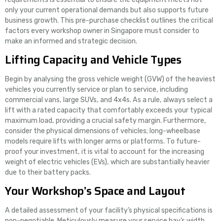
only your current operational demands but also supports future
business growth. This pre-purchase checklist outlines the critical
factors every workshop owner in Singapore must consider to
make an informed and strategic decision.
Lifting Capacity and Vehicle Types
Begin by analysing the gross vehicle weight (GVW) of the heaviest
vehicles you currently service or plan to service, including
commercial vans, large SUVs, and 4x4s. As a rule, always select a
lift with a rated capacity that comfortably exceeds your typical
maximum load, providing a crucial safety margin. Furthermore,
consider the physical dimensions of vehicles; long-wheelbase
models require lifts with longer arms or platforms. To future-
proof your investment, it is vital to account for the increasing
weight of electric vehicles (EVs), which are substantially heavier
due to their battery packs.
Your Workshop’s Space and Layout
A detailed assessment of your facility’s physical specifications is
non-negotiable. Meticulously measure your service bay’s width