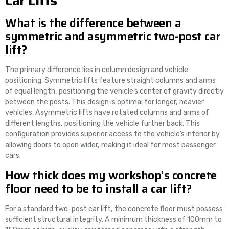
Car Lifts
What is the difference between a
symmetric and asymmetric two-post car
lift?
The primary difference lies in column design and vehicle
positioning. Symmetric lifts feature straight columns and arms
of equal length, positioning the vehicle’s center of gravity directly
between the posts. This design is optimal for longer, heavier
vehicles. Asymmetric lifts have rotated columns and arms of
different lengths, positioning the vehicle further back. This
configuration provides superior access to the vehicle’s interior by
allowing doors to open wider, making it ideal for most passenger
cars.
How thick does my workshop’s concrete
floor need to be to install a car lift?
For a standard two-post car lift, the concrete floor must possess
sufficient structural integrity. A minimum thickness of 100mm to