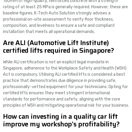
150mm of high-quality, reinforced concrete with a strength
rating of at least 25 MPa is generally required. However, these are
baseline figures. K-Tech Auto Solution strongly advises a
professional on-site assessment to verify floor thickness,
composition, and levelness to ensure a safe and compliant
installation that meets all operational demands.
Are ALI (Automotive Lift Institute)
certified lifts required in Singapore?
While ALI certification is not an explicit legal mandate in
Singapore, adherence to the Workplace Safety and Health (WSH)
Act is compulsory. Utilising ALI certified lifts is considered a best
practice that demonstrates due diligence in providing safe,
professionally-vetted equipment for your technicians. Opting for
certified lifts ensures they meet stringent international
standards for performance and safety, aligning with the core
principles of WSH and mitigating operational risk for your business.
How can investing in a quality car lift
improve my workshop’s profitability?