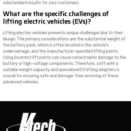
substandard results for your customers.
What are the specific challenges of
lifting electric vehicles (EVs)?
Lifting electric vehicles presents unique challenges due to their
design. The primary considerations are the substantial weight of
the battery pack, which is often located in the vehicle’s
undercarriage, and the manufacturer-specified lifting points.
Using incorrect lift points can cause catastrophic damage to the
battery or high-voltage components. Therefore, a lift with a
suitable weight capacity and specialised EV lifting adapters is
crucial for ensuring safe and damage-free servicing of these
advanced vehicles.