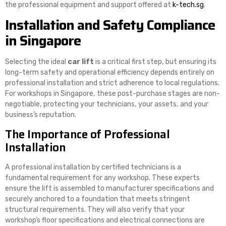
the professional equipment and support offered at
k-tech.sg
.
Installation and Safety Compliance
in Singapore
Selecting the ideal
car lift
is a critical first step, but ensuring its
long-term safety and operational efficiency depends entirely on
professional installation and strict adherence to local regulations.
For workshops in Singapore, these post-purchase stages are non-
negotiable, protecting your technicians, your assets, and your
business’s reputation.
The Importance of Professional
Installation
A professional installation by certified technicians is a
fundamental requirement for any workshop. These experts
ensure the lift is assembled to manufacturer specifications and
securely anchored to a foundation that meets stringent
structural requirements. They will also verify that your
workshop’s floor specifications and electrical connections are