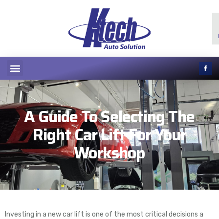
A Guide To Selecting The
Right Car Lift For Your
Workshop
Investing in a new car lift is one of the most critical decisions a