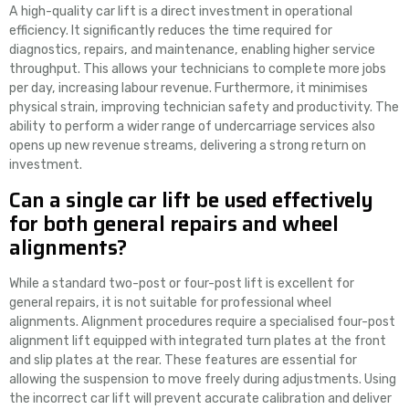
A high-quality car lift is a direct investment in operational
efficiency. It significantly reduces the time required for
diagnostics, repairs, and maintenance, enabling higher service
throughput. This allows your technicians to complete more jobs
per day, increasing labour revenue. Furthermore, it minimises
physical strain, improving technician safety and productivity. The
ability to perform a wider range of undercarriage services also
opens up new revenue streams, delivering a strong return on
investment.
Can a single car lift be used effectively
for both general repairs and wheel
alignments?
While a standard two-post or four-post lift is excellent for
general repairs, it is not suitable for professional wheel
alignments. Alignment procedures require a specialised four-post
alignment lift equipped with integrated turn plates at the front
and slip plates at the rear. These features are essential for
allowing the suspension to move freely during adjustments. Using
the incorrect car lift will prevent accurate calibration and deliver