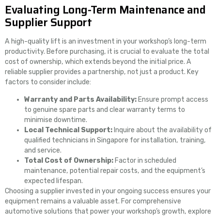
Evaluating Long-Term Maintenance and
Supplier Support
A high-quality lift is an investment in your workshop’s long-term
productivity. Before purchasing, it is crucial to evaluate the total
cost of ownership, which extends beyond the initial price. A
reliable supplier provides a partnership, not just a product. Key
factors to consider include:
Warranty and Parts Availability:
Ensure prompt access
to genuine spare parts and clear warranty terms to
minimise downtime.
Local Technical Support:
Inquire about the availability of
qualified technicians in Singapore for installation, training,
and service.
Total Cost of Ownership:
Factor in scheduled
maintenance, potential repair costs, and the equipment’s
expected lifespan.
Choosing a supplier invested in your ongoing success ensures your
equipment remains a valuable asset. For comprehensive
automotive solutions that power your workshop’s growth, explore