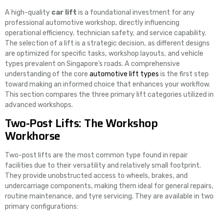
A high-quality
car lift
is a foundational investment for any
professional automotive workshop, directly influencing
operational efficiency, technician safety, and service capability.
The selection of a lift is a strategic decision, as different designs
are optimized for specific tasks, workshop layouts, and vehicle
types prevalent on Singapore’s roads. A comprehensive
understanding of the core
automotive lift types
is the first step
toward making an informed choice that enhances your workflow.
This section compares the three primary lift categories utilized in
advanced workshops.
Two-Post Lifts: The Workshop
Workhorse
Two-post lifts are the most common type found in repair
facilities due to their versatility and relatively small footprint.
They provide unobstructed access to wheels, brakes, and
undercarriage components, making them ideal for general repairs,
routine maintenance, and tyre servicing. They are available in two
primary configurations: